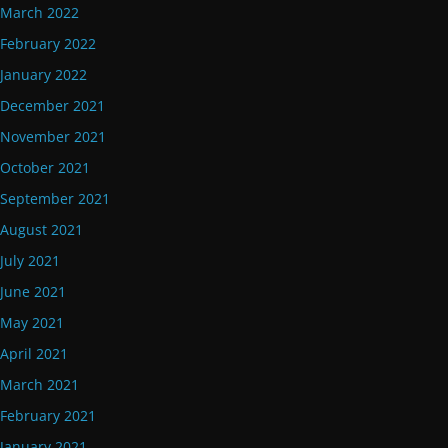
March 2022
February 2022
January 2022
December 2021
November 2021
October 2021
September 2021
August 2021
July 2021
June 2021
May 2021
April 2021
March 2021
February 2021
January 2021