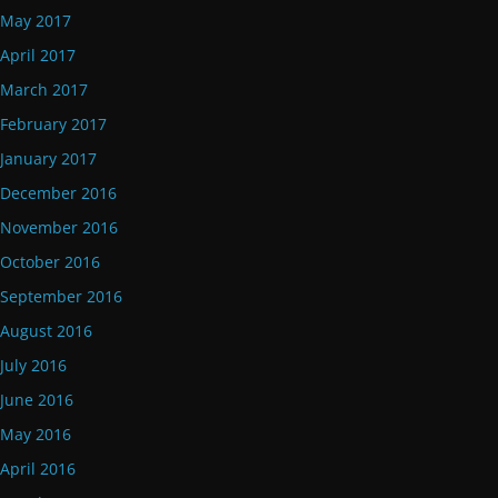
May 2017
April 2017
March 2017
February 2017
January 2017
December 2016
November 2016
October 2016
September 2016
August 2016
July 2016
June 2016
May 2016
April 2016