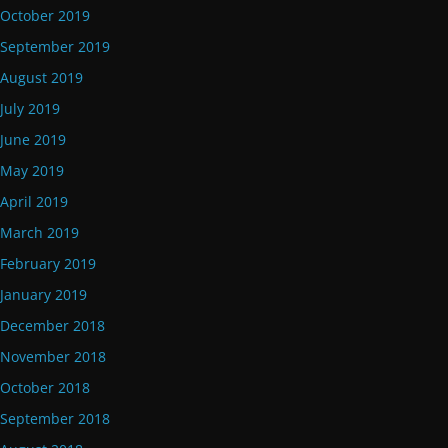
October 2019
September 2019
August 2019
July 2019
June 2019
May 2019
April 2019
March 2019
February 2019
January 2019
December 2018
November 2018
October 2018
September 2018