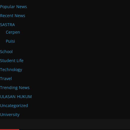
Popular News
Recent News
SASTRA
Cerpen
Puisi
School
Student Life
Technology
Travel
Trending News
ULASAN HUKUM
Uncategorized
University