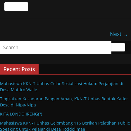
Read more
Next →
Recent Posts
Mahasiswa KKN-T Unhas Gelar Sosialisasi Hukum Perjanjian di
Desa Mattiro Walie
Tingkatkan Kesadaran Pangan Aman, KKN-T Unhas Bentuk Kader
Desa di Nipa-Nipa
KITA LONDO IRENG(?)
Mahasiswa KKN-T Unhas Gelombang 116 Berikan Pelatihan Public
Speaking untuk Pelajar di Desa Toddolimae