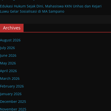
Edukasi Hukum Sejak Dini, Mahasiswa KKN Unhas dan Kejari
Luwu Gelar Sosialisasi di MA Sampano
Archives
August 2026
July 2026
June 2026
May 2026
April 2026
March 2026
February 2026
January 2026
December 2025
November 2025