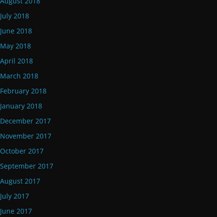
August 2018
July 2018
June 2018
May 2018
April 2018
March 2018
February 2018
January 2018
December 2017
November 2017
October 2017
September 2017
August 2017
July 2017
June 2017