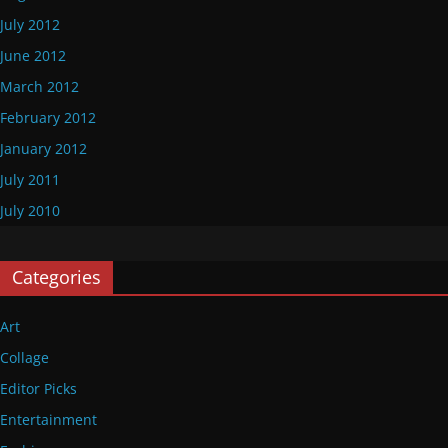
July 2012
June 2012
March 2012
February 2012
January 2012
July 2011
July 2010
Categories
Art
Collage
Editor Picks
Entertainment