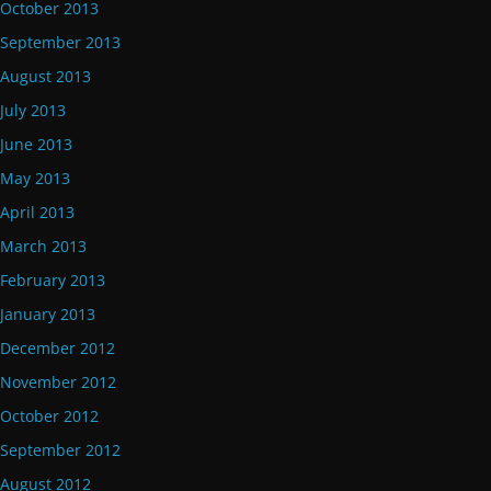
October 2013
September 2013
August 2013
July 2013
June 2013
May 2013
April 2013
March 2013
February 2013
January 2013
December 2012
November 2012
October 2012
September 2012
August 2012