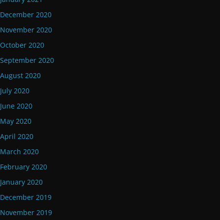
December 2020
November 2020
October 2020
September 2020
August 2020
July 2020
June 2020
May 2020
April 2020
March 2020
February 2020
January 2020
December 2019
November 2019