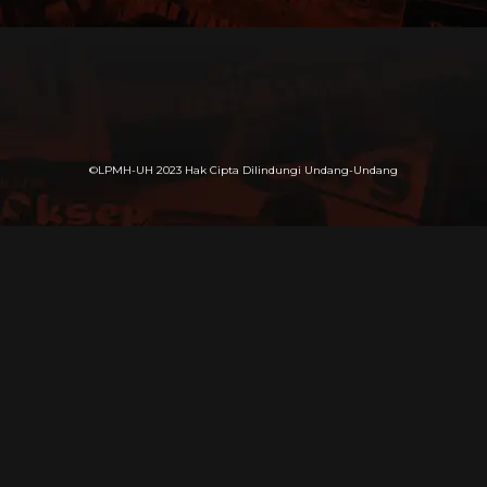
©LPMH-UH 2023 Hak Cipta Dilindungi Undang-Undang