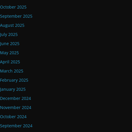
October 2025
September 2025
August 2025
July 2025
June 2025
May 2025
April 2025
March 2025
February 2025
January 2025
December 2024
November 2024
October 2024
September 2024