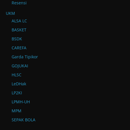
Resensi
UKM
ALSA LC
BASKET
BSDK
CAREFA
Garda Tipikor
GOJUKAI
HLSC
LeDHak
LP2KI
LPMH-UH
MPM
SEPAK BOLA