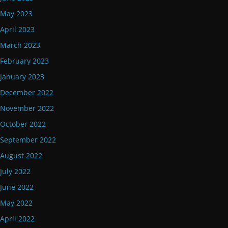
May 2023
April 2023
March 2023
February 2023
January 2023
December 2022
November 2022
October 2022
September 2022
August 2022
July 2022
June 2022
May 2022
April 2022