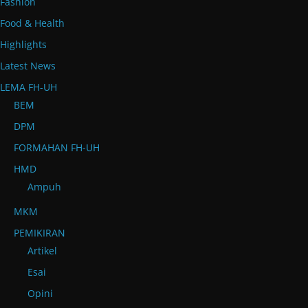
Fashion
Food & Health
Highlights
Latest News
LEMA FH-UH
BEM
DPM
FORMAHAN FH-UH
HMD
Ampuh
MKM
PEMIKIRAN
Artikel
Esai
Opini