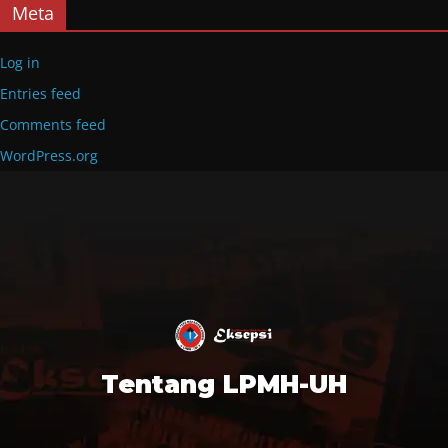
Meta
Log in
Entries feed
Comments feed
WordPress.org
Tentang LPMH-UH