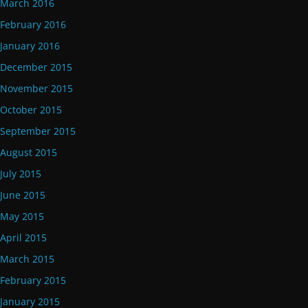
March 2016
February 2016
January 2016
December 2015
November 2015
October 2015
September 2015
August 2015
July 2015
June 2015
May 2015
April 2015
March 2015
February 2015
January 2015