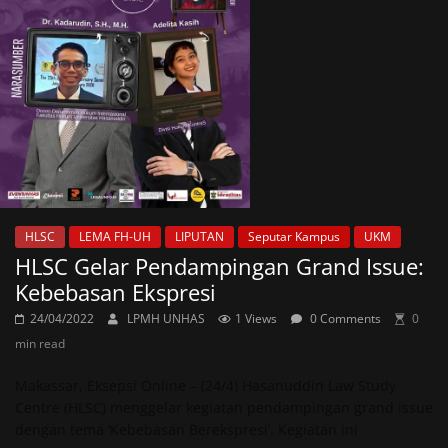
HLSC
LEMA FH-UH
LIPUTAN
Seputar Kampus
UKM
HLSC Gelar Pendampingan Grand Issue:
Kebebasan Ekspresi
24/04/2022
LPMH UNHAS
1 Views
0 Comments
0
min read
Makassar, Eksepsi Online – (24/4) Hasanuddin Law Study
Centre (HLSC) menggelar kegiatan pendampingan grand issue
dengan tema ‘Kebebasan Berekspresi’. Kegiatan ini