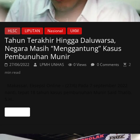
HLSC
LIPUTAN
Nasional
UKM
Tahun Terakhir Hingga Daluwarsa,
Negara Masih “Menggantung” Kasus
Pembunuhan Munir
27/06/2022
LPMH UNHAS
0 Views
0 Comments
2
min read
Makassar, Eksepsi Online – (27/6) Pada 7 september 2022
nanti, tepat 18 tahun kasus pembunuhan Munir Said Thalib,
S.H..
Read more