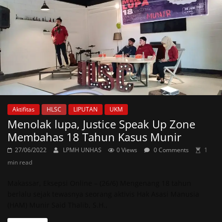
Aktifitas
HLSC
LIPUTAN
UKM
Menolak lupa, Justice Speak Up Zone
Membahas 18 Tahun Kasus Munir
27/06/2022
LPMH UNHAS
0 Views
0 Comments
1
min read
Makassar, Eksepsi Online – (26/6) Mengenang 18 tahun
berlalu sejak tewasnya seorang aktivis Hak Asasi Manusia
(HAM) Munir Said Thalib, S.H.,