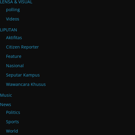
LENSA & VISUAL
polling
Videos
LIPUTAN
Aktifitas
Citizen Reporter
Feature
Nasional
Seputar Kampus
Wawancara Khusus
Music
News
Politics
Sports
World