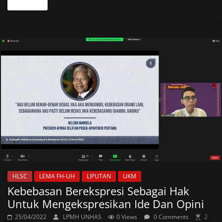
Read more
HLSC
LEMA FH-UH
LIPUTAN
UKM
Kebebasan Berekspresi Sebagai Hak
Untuk Mengekspresikan Ide Dan Opini
25/04/2022
LPMH UNHAS
0 Views
0 Comments
2