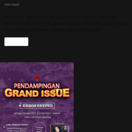
min read
Makassar, Eksepsi Online – (25/4) Hasanuddin Law Study
Centre (HLSC) telah menggelar kegiatan Pendampingan Grand
Issue (PGI) bertemakan “kebebasan berekspresi”
Read more