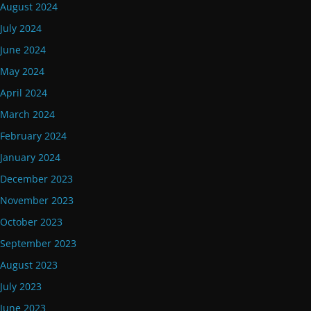
August 2024
July 2024
June 2024
May 2024
April 2024
March 2024
February 2024
January 2024
December 2023
November 2023
October 2023
September 2023
August 2023
July 2023
June 2023