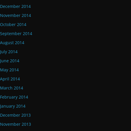
December 2014
November 2014
October 2014
September 2014
August 2014
July 2014
June 2014
May 2014
April 2014
March 2014
February 2014
January 2014
December 2013
November 2013