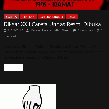
CAREFA
LIPUTAN
Seputar Kampus
UKM
Diksar XXII Carefa Unhas Resmi Dibuka
27/02/2017
Redaksi Eksepsi
0 Views
1 Comment
1
min read
Makassar, Eksepsi Online – Pendidikan Dasar (Diksar) XXII
Unit Kegiatan Mahasiswa (UKM) Pecinta Alam Recht Faculteit
Universitas Hasanuddin (Carefa Unhas)
Read more