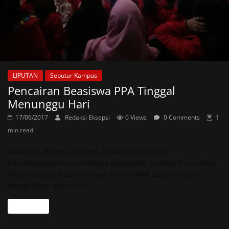
LIPUTAN
Seputar Kampus
Pencairan Beasiswa PPA Tinggal
Menunggu Hari
17/06/2017
Redaksi Eksepsi
0 Views
0 Comments
1
min read
Makassar, Eksepsi Online – Jumat (16/6), pihak
Kemahasiswaan Universitas Hasanuddin (Unhas) khususnya
Kepala Bagian Kesejahteraan Mahasiswa, Esan Lamban,
mengatakan pencarian
Read more