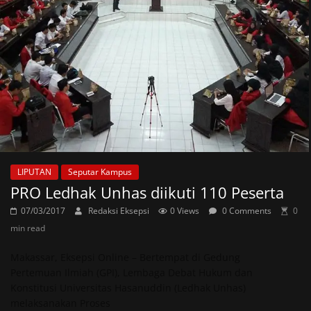
LIPUTAN
Seputar Kampus
PRO Ledhak Unhas diikuti 110 Peserta
07/03/2017
Redaksi Eksepsi
0 Views
0 Comments
0
min read
Makassar, Eksepsi Online – Bertempat di Gedung
Pertemuan Ilmiah (GPI), Lembaga Debat Hukum dan
Konstitusi Universitas Hasanuddin (Ledhak Unhas)
melaksanakan Proses