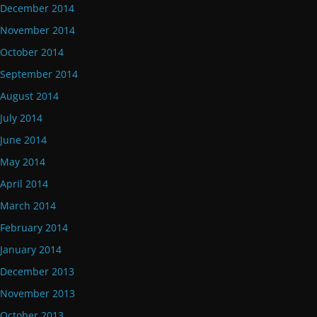
December 2014
November 2014
October 2014
September 2014
August 2014
July 2014
June 2014
May 2014
April 2014
March 2014
February 2014
January 2014
December 2013
November 2013
October 2013