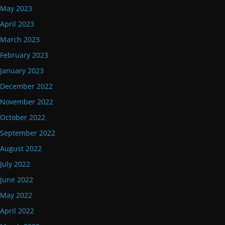
May 2023
April 2023
March 2023
February 2023
January 2023
December 2022
November 2022
October 2022
September 2022
August 2022
July 2022
June 2022
May 2022
April 2022