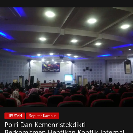
LIPUTAN
Seputar Kampus
Polri Dan Kemenristekdikti
Berkomitmen Hentikan Konflik Internal