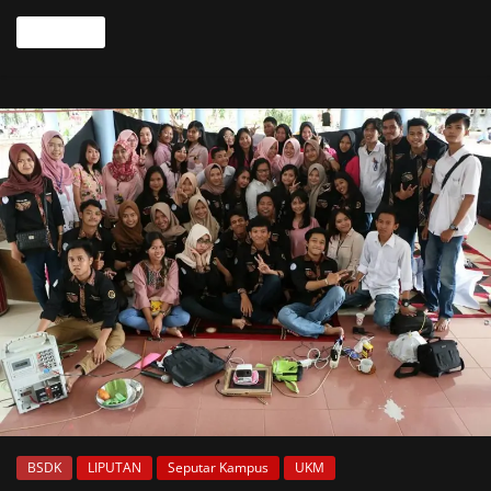
Read more
BSDK
LIPUTAN
Seputar Kampus
UKM