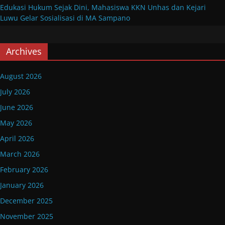
Edukasi Hukum Sejak Dini, Mahasiswa KKN Unhas dan Kejari
Luwu Gelar Sosialisasi di MA Sampano
Archives
August 2026
July 2026
June 2026
May 2026
April 2026
March 2026
February 2026
January 2026
December 2025
November 2025