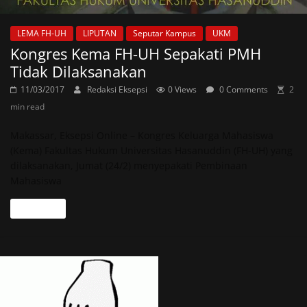
LEMA FH-UH
LIPUTAN
Seputar Kampus
UKM
Kongres Kema FH-UH Sepakati PMH
Tidak Dilaksanakan
11/03/2017
Redaksi Eksepsi
0 Views
0 Comments
2
min read
Makassar, Eksepsi Online – Kongres Keluarga Mahasiswa
(Kema) Fakultas Hukum Universitas Hasanuddin (FH-UH) yang
dilaksanakan, Jumat (24/2) menyepakati Pembinaan
Mahasiswa
Read more