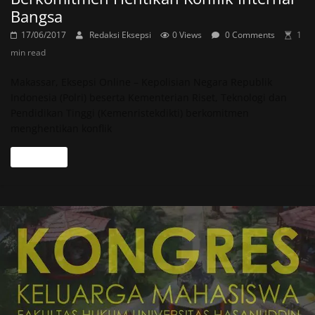
Bangsa
17/06/2017
Redaksi Eksepsi
0 Views
0 Comments
1
min read
Makassar, Eksepsi Online – Kepolisian Negara Republik
Indonesia (Polri) beserta Kementerian Riset, Teknologi dan
Pendidikan Tinggi (Kemenristekdikti) berkomitmen
menghentikan konflik
Read more