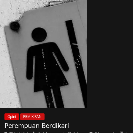
Opini
PEMIKIRAN
Perempuan Berdikari