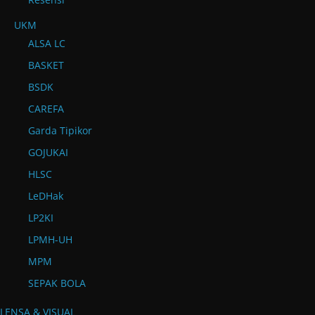
UKM
ALSA LC
BASKET
BSDK
CAREFA
Garda Tipikor
GOJUKAI
HLSC
LeDHak
LP2KI
LPMH-UH
MPM
SEPAK BOLA
LENSA & VISUAL