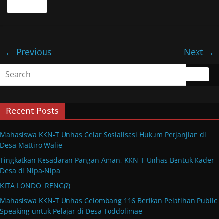
Read more
← Previous
Next →
Recent Posts
Mahasiswa KKN-T Unhas Gelar Sosialisasi Hukum Perjanjian di
Desa Mattiro Walie
Tingkatkan Kesadaran Pangan Aman, KKN-T Unhas Bentuk Kader
Desa di Nipa-Nipa
KITA LONDO IRENG(?)
Mahasiswa KKN-T Unhas Gelombang 116 Berikan Pelatihan Public
Speaking untuk Pelajar di Desa Toddolimae