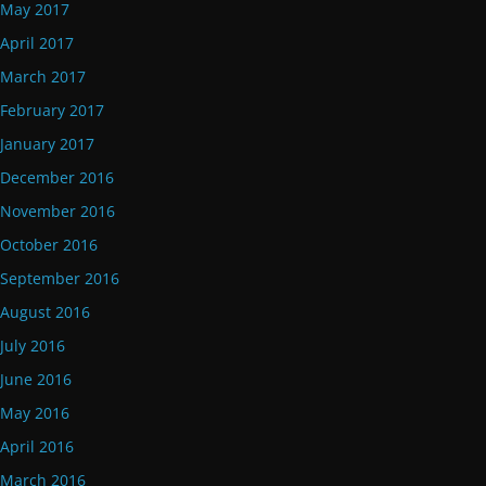
May 2017
April 2017
March 2017
February 2017
January 2017
December 2016
November 2016
October 2016
September 2016
August 2016
July 2016
June 2016
May 2016
April 2016
March 2016