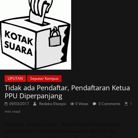
LIPUTAN
Seputar Kampus
Tidak ada Pendaftar, Pendaftaran Ketua
PPU Diperpanjang
09/03/2017
Redaksi Eksepsi
0 Views
0 Comments
1
min read
Makassar, Eksepsi Online – Badan Eksekutif Mahasiswa
Fakultas Hukum Universitas Hasanuddin (BEM FH-UH)
memperpanjang pendaftaran calon Ketua Panitia Pemilihan