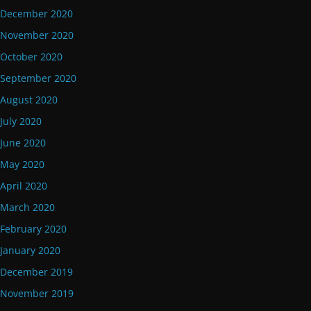
December 2020
November 2020
October 2020
September 2020
August 2020
July 2020
June 2020
May 2020
April 2020
March 2020
February 2020
January 2020
December 2019
November 2019