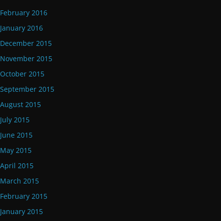
February 2016
January 2016
December 2015
November 2015
October 2015
September 2015
August 2015
July 2015
June 2015
May 2015
April 2015
March 2015
February 2015
January 2015