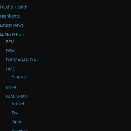
Food & Health
Highlights
Latest News
LEMA FH-UH
BEM
DPM
FORMAHAN FH-UH
HMD
Ampuh
MKM
PEMIKIRAN
Artikel
Esai
Opini
Resensi