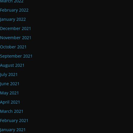
March 2022
February 2022
January 2022
December 2021
November 2021
October 2021
September 2021
August 2021
July 2021
June 2021
May 2021
April 2021
March 2021
February 2021
January 2021