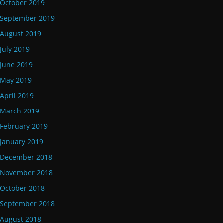
October 2019
September 2019
August 2019
July 2019
June 2019
May 2019
April 2019
March 2019
February 2019
January 2019
December 2018
November 2018
October 2018
September 2018
August 2018