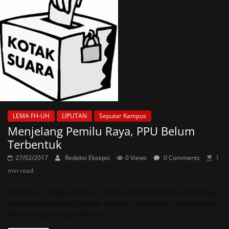
LEMA FH-UH
LIPUTAN
Seputar Kampus
Menjelang Pemilu Raya, PPU Belum
Terbentuk
27/02/2017
Redaksi Eksepsi
0 Views
0 Comments
1
min read
Makassar, Eksepsi Online – Berdasarkan Konstitusi Keluarga
Mahasiswa (Kema) Fakultas Hukum Universitas Hasanudddin
(FH-UH) Bab XI Pasal 49 Ayat 1