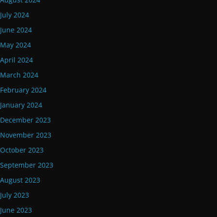
July 2024
June 2024
May 2024
April 2024
March 2024
February 2024
January 2024
December 2023
November 2023
October 2023
September 2023
August 2023
July 2023
June 2023