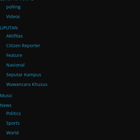
polling
Videos
LIPUTAN
Aktifitas
Citizen Reporter
Feature
Nasional
Seputar Kampus
Wawancara Khusus
Music
News
Politics
Sports
World