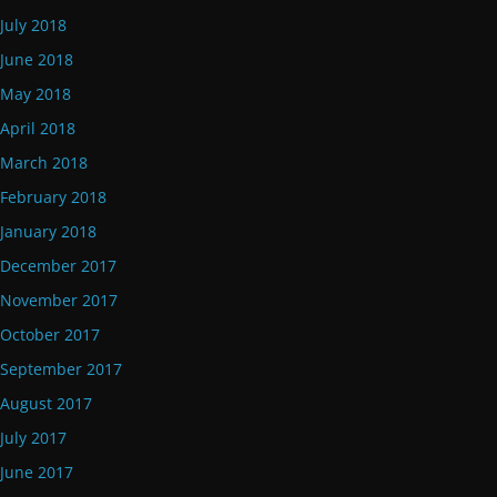
July 2018
June 2018
May 2018
April 2018
March 2018
February 2018
January 2018
December 2017
November 2017
October 2017
September 2017
August 2017
July 2017
June 2017