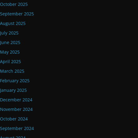
October 2025
September 2025
August 2025
July 2025
June 2025
May 2025
April 2025
March 2025
February 2025
January 2025
December 2024
November 2024
October 2024
September 2024
August 2024