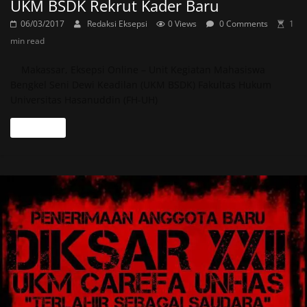
UKM BSDK Rekrut Kader Baru
06/03/2017
Redaksi Eksepsi
0 Views
0 Comments
1
min read
Makassar, Eksepsi Online – Unit Kegiatan Mahasiswa
Bengkel Seni Dewi Keadilan (UKM BSDK) Fakultas Hukum
Universitas Hasanuddin (FH-UH)
Read more