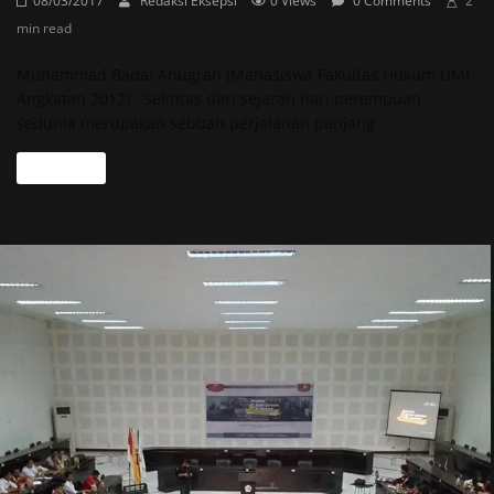
08/03/2017
Redaksi Eksepsi
0 Views
0 Comments
2
min read
Muhammad Badai Anugrah (Mahasiswa Fakultas Hukum UMI
Angkatan 2012) Selintas dari sejarah hari perempuan
sedunia merupakan sebuah perjalanan panjang
Read more