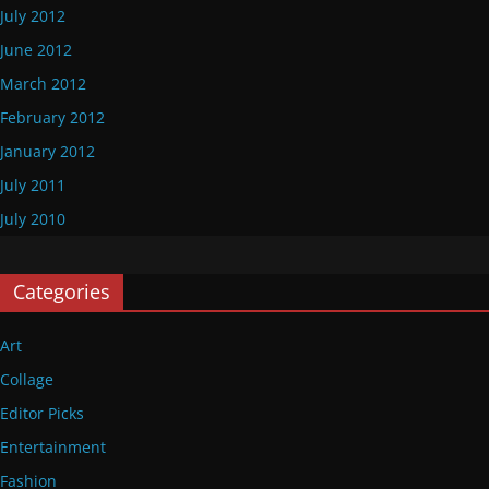
July 2012
June 2012
March 2012
February 2012
January 2012
July 2011
July 2010
Categories
Art
Collage
Editor Picks
Entertainment
Fashion