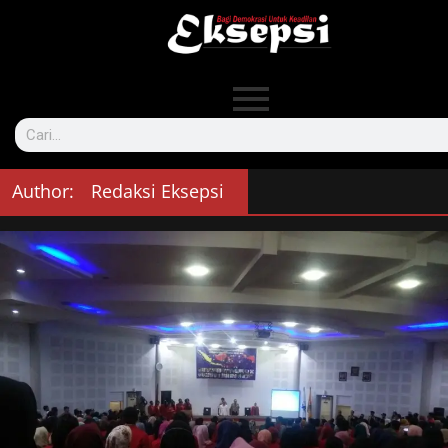
Author:
Redaksi Eksepsi