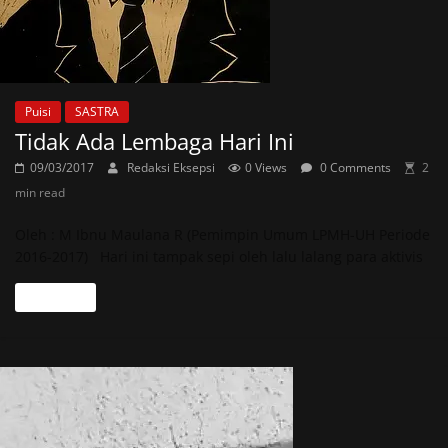
Puisi
SASTRA
Tidak Ada Lembaga Hari Ini
09/03/2017
Redaksi Eksepsi
0 Views
0 Comments
2
min read
Oleh : M Ibnu Maulana R (Pemimpin Umum LPMH-UH Periode
2016-2017) Hari ini tampak sepi oleh lalu lalang para aktivis
Read more