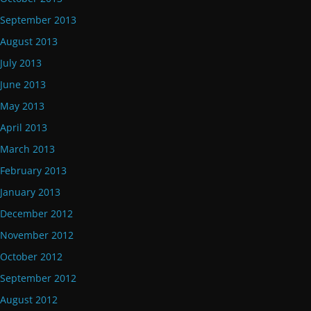
September 2013
August 2013
July 2013
June 2013
May 2013
April 2013
March 2013
February 2013
January 2013
December 2012
November 2012
October 2012
September 2012
August 2012