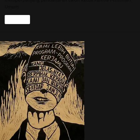
Umum
Read more