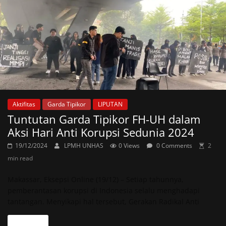
Aktifitas
Garda Tipikor
LIPUTAN
Tuntutan Garda Tipikor FH-UH dalam
Aksi Hari Anti Korupsi Sedunia 2024
19/12/2024
LPMH UNHAS
0 Views
0 Comments
2
min read
Makassar, Eksepsi Online (19/12) – Setiap tahunnya,
pemberantasan korupsi di Indonesia selalu menghadapi
tantangan. Menyikapi hal tersebut, Gerakan Radikal Anti
Read more