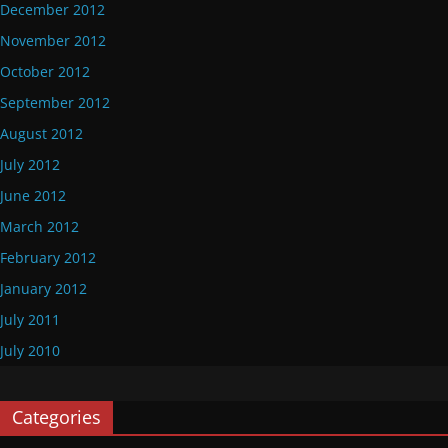
December 2012
November 2012
October 2012
September 2012
August 2012
July 2012
June 2012
March 2012
February 2012
January 2012
July 2011
July 2010
Categories