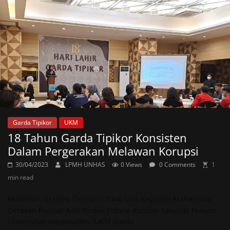
Garda Tipikor
UKM
18 Tahun Garda Tipikor Konsisten
Dalam Pergerakan Melawan Korupsi
30/04/2023
LPMH UNHAS
0 Views
0 Comments
1
min read
Makassar, Eksepsi Online – (30/4) Unit Kegiatan Mahasiswa
Gerakan Radikal Anti Tindak Pidana Korupsi Fakultas Hukum
Universitas Hasanuddin (UKM Garda