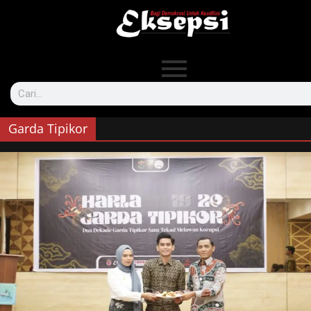
Garda Tipikor