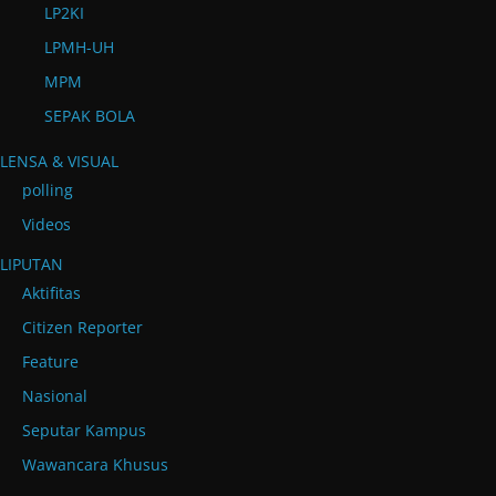
LP2KI
LPMH-UH
MPM
SEPAK BOLA
LENSA & VISUAL
polling
Videos
LIPUTAN
Aktifitas
Citizen Reporter
Feature
Nasional
Seputar Kampus
Wawancara Khusus