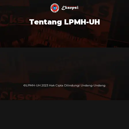
Tentang LPMH-UH
©LPMH-UH 2023 Hak Cipta Dilindungi Undang-Undang