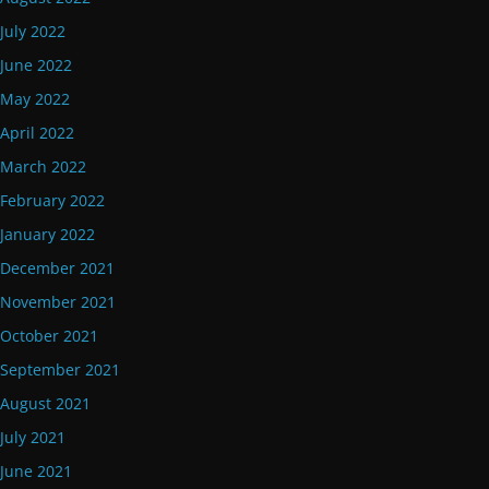
July 2022
June 2022
May 2022
April 2022
March 2022
February 2022
January 2022
December 2021
November 2021
October 2021
September 2021
August 2021
July 2021
June 2021