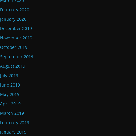
March 2020
February 2020
January 2020
December 2019
November 2019
October 2019
September 2019
August 2019
July 2019
June 2019
May 2019
April 2019
March 2019
February 2019
January 2019