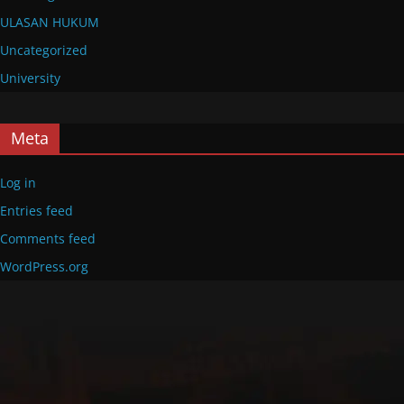
ULASAN HUKUM
Uncategorized
University
Meta
Log in
Entries feed
Comments feed
WordPress.org