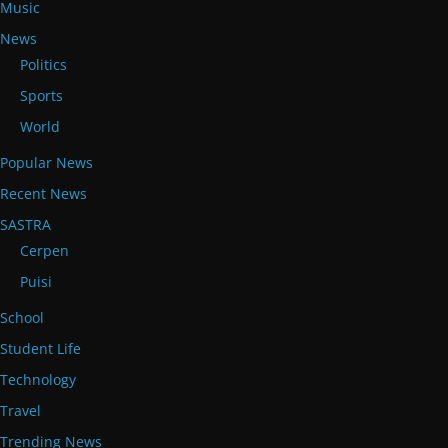
Music
News
Politics
Sports
World
Popular News
Recent News
SASTRA
Cerpen
Puisi
School
Student Life
Technology
Travel
Trending News