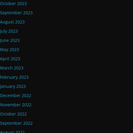
October 2023
September 2023
August 2023
July 2023
June 2023
May 2023
April 2023
March 2023
February 2023
January 2023
December 2022
November 2022
October 2022
September 2022
August 2022