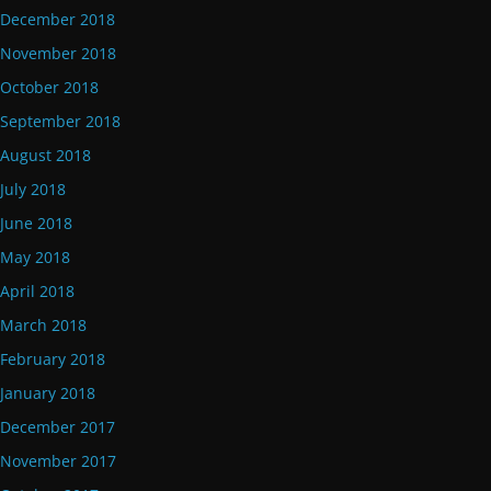
December 2018
November 2018
October 2018
September 2018
August 2018
July 2018
June 2018
May 2018
April 2018
March 2018
February 2018
January 2018
December 2017
November 2017