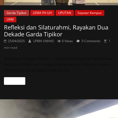
Garda Tipikor
LEMA FH-UH
LIPUTAN
Seputar Kampus
UKM
Refleksi dan Silaturahmi, Rayakan Dua
Dekade Garda Tipikor
25/04/2025
LPMH UNHAS
0 Views
0 Comments
1
min read
Makassar, Eksepsi Online — (25/04) Unit Kegiatan Mahasiswa
Gerakan Radikal Anti Tindak Pidana Korupsi Fakultas Hukum
Universitas Hasanuddin (UKM Garda
Read more