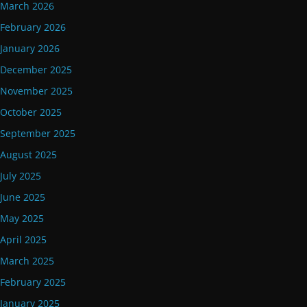
March 2026
February 2026
January 2026
December 2025
November 2025
October 2025
September 2025
August 2025
July 2025
June 2025
May 2025
April 2025
March 2025
February 2025
January 2025