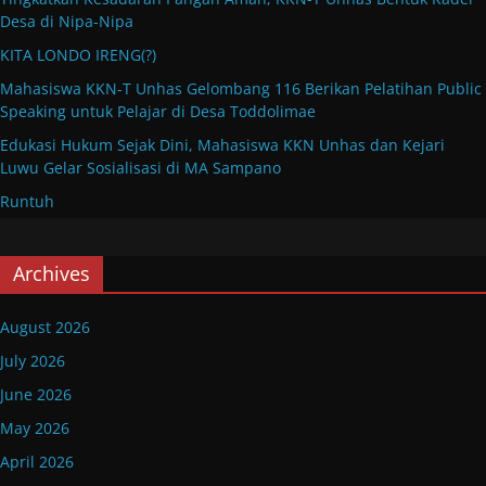
Desa di Nipa-Nipa
KITA LONDO IRENG(?)
Mahasiswa KKN-T Unhas Gelombang 116 Berikan Pelatihan Public
Speaking untuk Pelajar di Desa Toddolimae
Edukasi Hukum Sejak Dini, Mahasiswa KKN Unhas dan Kejari
Luwu Gelar Sosialisasi di MA Sampano
Runtuh
Archives
August 2026
July 2026
June 2026
May 2026
April 2026