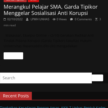
Merangkul Pelajar SMA, Garda Tipikor
Menggelar Sosialisasi Anti Korupsi
02/10/2022
LPMH UNHAS
0 Views
0 Comments
3
min read
Makassar, Eksepsi Online – (2/10) Gerakan Radikal Anti
Tindak Pidana Korupsi (Garda Tipikor) Fakultas Hukum
Universitas Hasanuddin (FH-UH) mengadakan
Read more
Recent Posts
Tingkatkan Kesadaran Pangan Aman, KKN-T Unhas Bentuk Kader