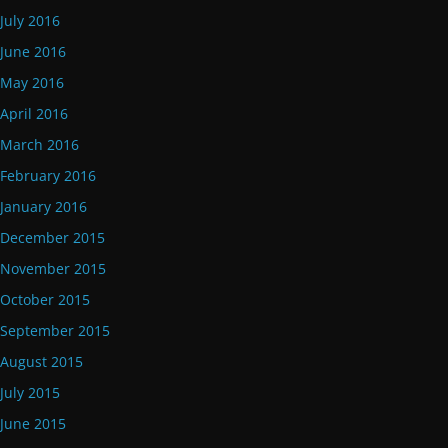
July 2016
June 2016
May 2016
April 2016
March 2016
February 2016
January 2016
December 2015
November 2015
October 2015
September 2015
August 2015
July 2015
June 2015