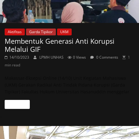
Aktifitas
Garda Tipikor
UKM
Membentuk Generasi Anti Korupsi
Melalui GIF
14/10/2023
LPMH UNHAS
0 Views
0 Comments
1
min read
Makassar-Eksepsi Online (14/10) Unit Kegiatan Mahasiswa
(UKM) Gerakan Radikal Anti Tindak Pidana Korupsi (Garda
Tipikor) Fakultas Hukum Universitas Hasanuddin menggelar
Read more