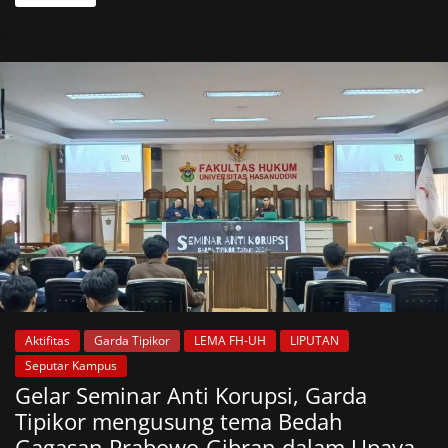
Aktifitas
Garda Tipikor
LEMA FH-UH
LIPUTAN
Seputar Kampus
Gelar Seminar Anti Korupsi, Garda
Tipikor mengusung tema Bedah
Gagasan Prabowo-Gibran dalam Upaya