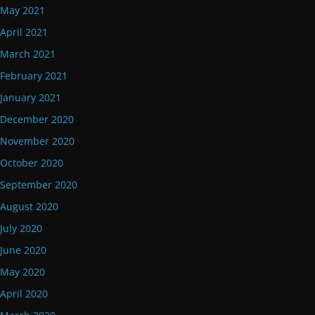
May 2021
April 2021
March 2021
February 2021
January 2021
December 2020
November 2020
October 2020
September 2020
August 2020
July 2020
June 2020
May 2020
April 2020