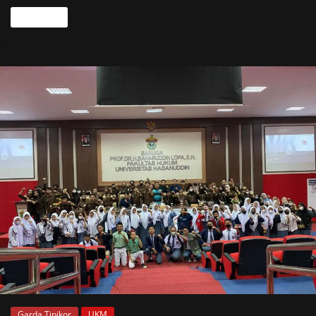
Read more
Garda Tipikor
UKM