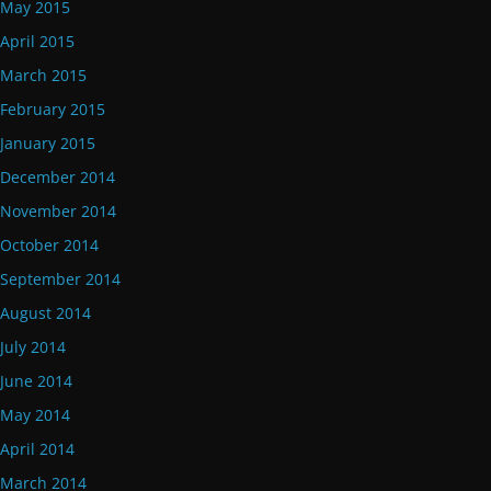
May 2015
April 2015
March 2015
February 2015
January 2015
December 2014
November 2014
October 2014
September 2014
August 2014
July 2014
June 2014
May 2014
April 2014
March 2014