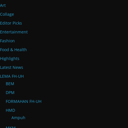
Art
Collage
Editor Picks
Entertainment
Fashion
Food & Health
Highlights
Latest News
LEMA FH-UH
BEM
DPM
FORMAHAN FH-UH
HMD
Ampuh
MKM