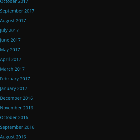
October 2017
September 2017
August 2017
July 2017
June 2017
May 2017
April 2017
March 2017
February 2017
January 2017
December 2016
November 2016
October 2016
September 2016
August 2016