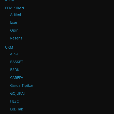
PEMIKIRAN
Artikel
Esai
Opini
Resensi
UKM
ALSA LC
BASKET
BSDK
CAREFA
Garda Tipikor
GOJUKAI
HLSC
LeDHak