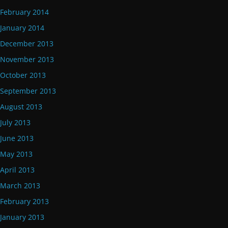
February 2014
January 2014
December 2013
November 2013
October 2013
September 2013
August 2013
July 2013
June 2013
May 2013
April 2013
March 2013
February 2013
January 2013