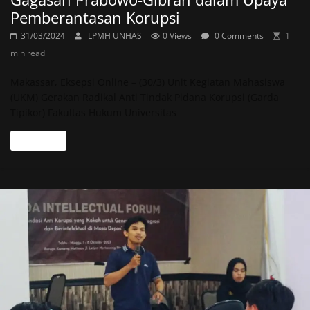
Pemberantasan Korupsi
31/03/2024
LPMH UNHAS
0 Views
0 Comments
1
min read
Makassar, Eksepsi Online – (30/3) Unit Kegiatan Mahasiswa
(UKM) Gerakan Radikal Anti Tindak Pidana Korupsi (Garda
Tipikor) Fakultas Hukum Universitas
Read more