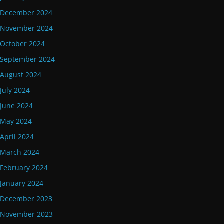
December 2024
November 2024
October 2024
September 2024
August 2024
July 2024
June 2024
May 2024
April 2024
March 2024
February 2024
January 2024
December 2023
November 2023