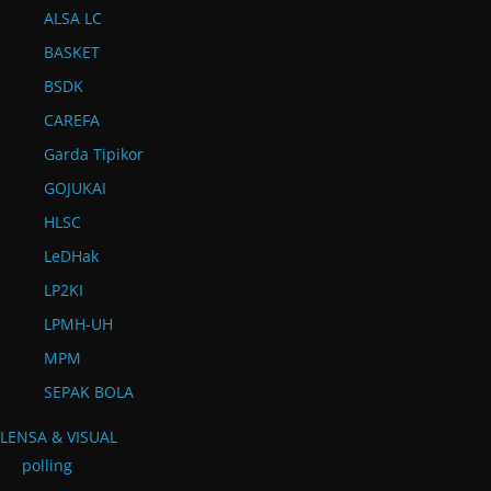
ALSA LC
BASKET
BSDK
CAREFA
Garda Tipikor
GOJUKAI
HLSC
LeDHak
LP2KI
LPMH-UH
MPM
SEPAK BOLA
LENSA & VISUAL
polling