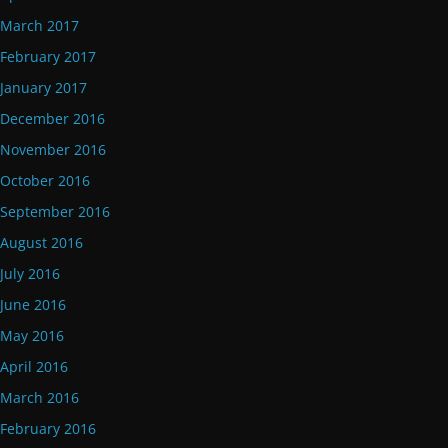
March 2017
February 2017
January 2017
December 2016
November 2016
October 2016
September 2016
August 2016
July 2016
June 2016
May 2016
April 2016
March 2016
February 2016