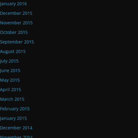
January 2016
December 2015
November 2015
October 2015
September 2015
August 2015
July 2015
June 2015
May 2015
April 2015
March 2015
February 2015
January 2015
December 2014
November 2014