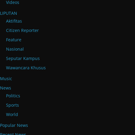
Videos
LIPUTAN
Aktifitas
Citizen Reporter
Feature
Nasional
Seputar Kampus
Wawancara Khusus
Music
News
Politics
Sports
World
Popular News
Recent News