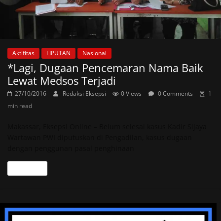
Aktifitas
LIPUTAN
Nasional
*Lagi, Dugaan Pencemaran Nama Baik
Lewat Medsos Terjadi
27/10/2016
Redaksi Eksepsi
0 Views
0 Comments
1
min read
Makassar, Eksepsi Online – Belum selesai kasus Kadir Sijaya
Wartawan PWI diputuskan di Pengadilan, kasus dugaan
dengan penggunan pasal penghinaan
Read more