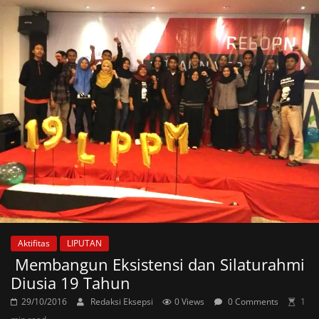
Aktifitas
LIPUTAN
Membangun Eksistensi dan Silaturahmi
Diusia 19 Tahun
29/10/2016
Redaksi Eksepsi
0 Views
0 Comments
1