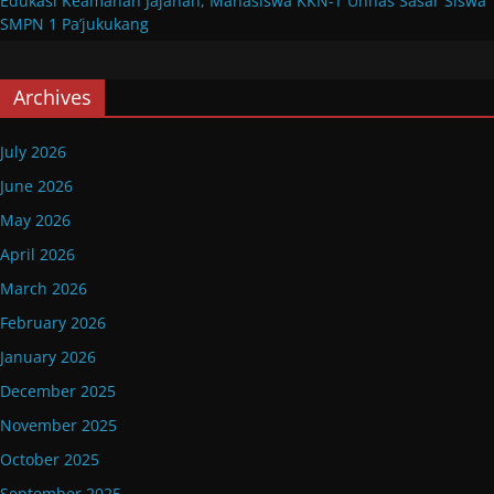
Edukasi Keamanan Jajanan, Mahasiswa KKN-T Unhas Sasar Siswa
SMPN 1 Pa’jukukang
Archives
July 2026
June 2026
May 2026
April 2026
March 2026
February 2026
January 2026
December 2025
November 2025
October 2025
September 2025