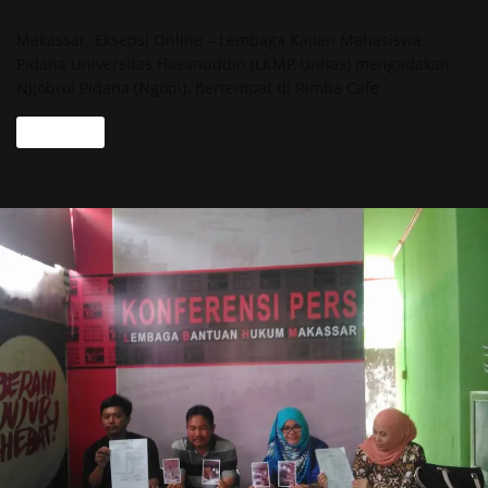
Makassar, Eksepsi Online – Lembaga Kajian Mahasiswa
Pidana Universitas Hasanuddin (LKMP Unhas) mengadakan
Ngobrol Pidana (Ngopi). Bertempat di Rimba Cafe
Read more