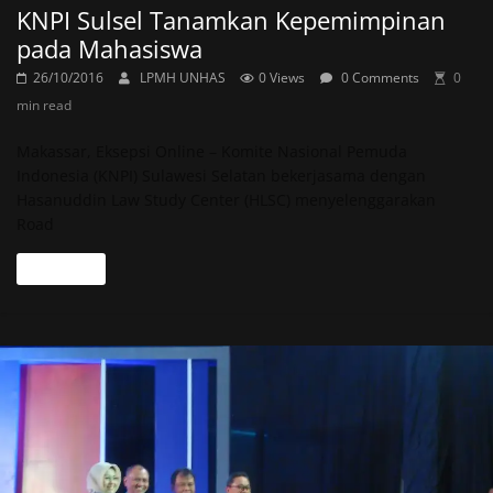
KNPI Sulsel Tanamkan Kepemimpinan
pada Mahasiswa
26/10/2016
LPMH UNHAS
0 Views
0 Comments
0
min read
Makassar, Eksepsi Online – Komite Nasional Pemuda
Indonesia (KNPI) Sulawesi Selatan bekerjasama dengan
Hasanuddin Law Study Center (HLSC) menyelenggarakan
Road
Read more