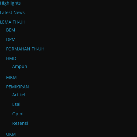
Highlights
Latest News
LEMA FH-UH
BEM
DPM
FORMAHAN FH-UH
HMD
Ampuh
MKM
PEMIKIRAN
Artikel
Esai
Opini
Resensi
UKM