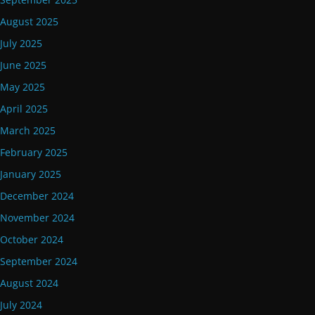
August 2025
July 2025
June 2025
May 2025
April 2025
March 2025
February 2025
January 2025
December 2024
November 2024
October 2024
September 2024
August 2024
July 2024