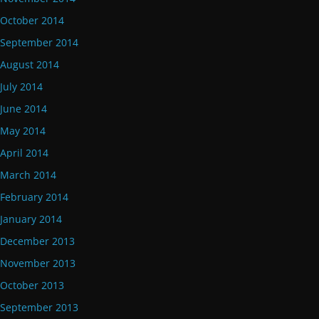
October 2014
September 2014
August 2014
July 2014
June 2014
May 2014
April 2014
March 2014
February 2014
January 2014
December 2013
November 2013
October 2013
September 2013