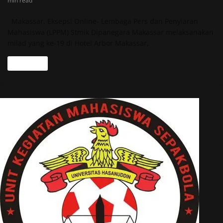
min read
Makassar, Eksepsi Online- Lembaga Pers dan Penyiaran
Mahasiswa (LPPM) Stmik Dipanegara Makassar melaksanakan
milad yang ke-19 di Hotel Arbor Makassar,
Read more