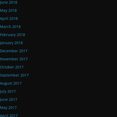
June 2018
May 2018
April 2018
March 2018
February 2018
January 2018
December 2017
November 2017
October 2017
September 2017
August 2017
July 2017
June 2017
May 2017
April 2017