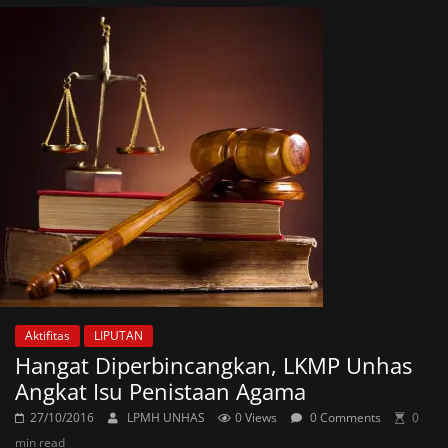
Aktifitas
LIPUTAN
Hangat Diperbincangkan, LKMP Unhas
Angkat Isu Penistaan Agama
27/10/2016
LPMH UNHAS
0 Views
0 Comments
0
min read