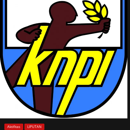
Aktifitas
LIPUTAN