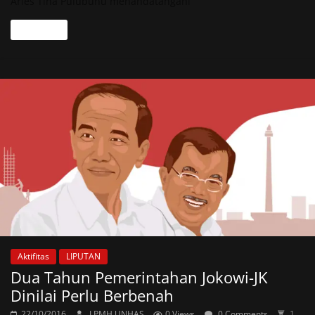
Aries Tina Pulubuhu menandatangani
Read more
Aktifitas
LIPUTAN
Dua Tahun Pemerintahan Jokowi-JK
Dinilai Perlu Berbenah
22/10/2016
LPMH UNHAS
0 Views
0 Comments
1