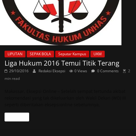
LIPUTAN
SEPAK BOLA
Seputar Kampus
UKM
Liga Hukum 2016 Temui Titik Terang
29/10/2016
Redaksi Eksepsi
0 Views
0 Comments
2
min read
Makassar, Eksepsi Online – Setelah sempat tertunda akibat
rekomendasi yang tak dikeluarkan oleh Wakil Dekan (WD) III
seperti diberitakan eksepsionline sebelumnya,
Read more