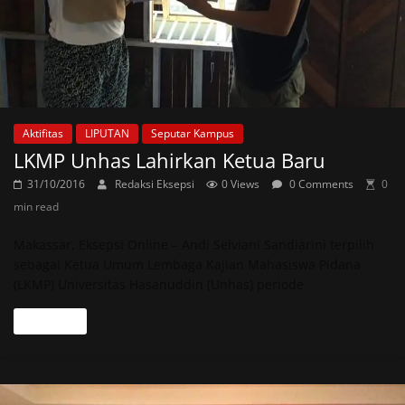
Aktifitas
LIPUTAN
Seputar Kampus
LKMP Unhas Lahirkan Ketua Baru
31/10/2016
Redaksi Eksepsi
0 Views
0 Comments
0
min read
Makassar, Eksepsi Online – Andi Selviani Sandiarini terpilih
sebagai Ketua Umum Lembaga Kajian Mahasiswa Pidana
(LKMP) Universitas Hasanuddin (Unhas) periode
Read more