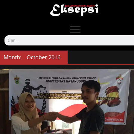
Month:
October 2016