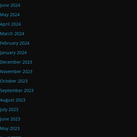
June 2024
May 2024
April 2024
March 2024
February 2024
January 2024
December 2023
November 2023
October 2023
September 2023
August 2023
July 2023
June 2023
May 2023