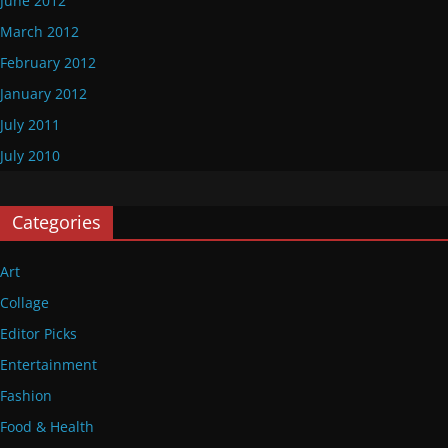
June 2012
March 2012
February 2012
January 2012
July 2011
July 2010
Categories
Art
Collage
Editor Picks
Entertainment
Fashion
Food & Health