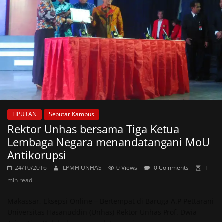
LIPUTAN
Seputar Kampus
Rektor Unhas bersama Tiga Ketua
Lembaga Negara menandatangani MoU
Antikorupsi
24/10/2016
LPMH UNHAS
0 Views
0 Comments
1
min read
Makassar, Eksepsi Online – Bertempat di Baruga A.P Pettarani
Universitas Hasanuddin (Unhas) Rektor Unhas Prof. Dwia