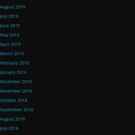
August 2019
July 2019
June 2019
May 2019
April 2019
March 2019
February 2019
January 2019
December 2018
November 2018
October 2018
September 2018
August 2018
July 2018