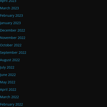
April 2023
March 2023
February 2023
January 2023
December 2022
November 2022
October 2022
September 2022
August 2022
July 2022
June 2022
May 2022
April 2022
March 2022
February 2022