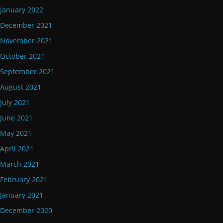
January 2022
December 2021
November 2021
October 2021
September 2021
August 2021
July 2021
June 2021
May 2021
April 2021
March 2021
February 2021
January 2021
December 2020