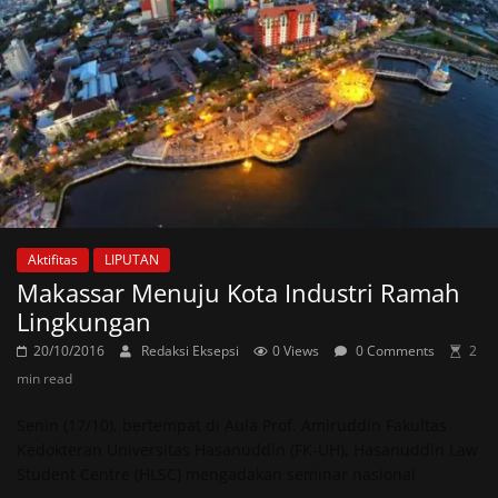
Aktifitas
LIPUTAN
Makassar Menuju Kota Industri Ramah
Lingkungan
20/10/2016
Redaksi Eksepsi
0 Views
0 Comments
2
min read
Senin (17/10), bertempat di Aula Prof. Amiruddin Fakultas
Kedokteran Universitas Hasanuddin (FK-UH), Hasanuddin Law
Student Centre (HLSC) mengadakan seminar nasional