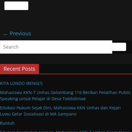
Read more
← Previous
Recent Posts
KITA LONDO IRENG(?)
Mahasiswa KKN-T Unhas Gelombang 116 Berikan Pelatihan Public
Speaking untuk Pelajar di Desa Toddolimae
Edukasi Hukum Sejak Dini, Mahasiswa KKN Unhas dan Kejari
Luwu Gelar Sosialisasi di MA Sampano
Runtuh