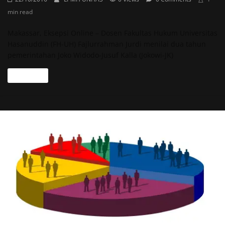
min read
Makassar, Eksepsi Online – Dosen Fakultas Hukum Universitas
Hasanuddin (FH-UH) Fajlurrahman Jurdi menilai dua tahun
pemerintahan Joko Widodo-Jusuf Kalla (Jokowi-JK)
Read more