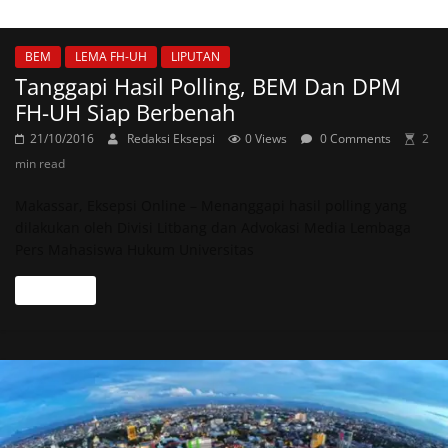
BEM
LEMA FH-UH
LIPUTAN
Tanggapi Hasil Polling, BEM Dan DPM
FH-UH Siap Berbenah
21/10/2016
Redaksi Eksepsi
0 Views
0 Comments
2
min read
Makassar, Eksepsi Online – Menanggapi hasil polling yang
dilakukan oleh Divisi Litbang dan Advokasi Media Lembaga
Pers Mahasiswa Hukum Universitas
Read more