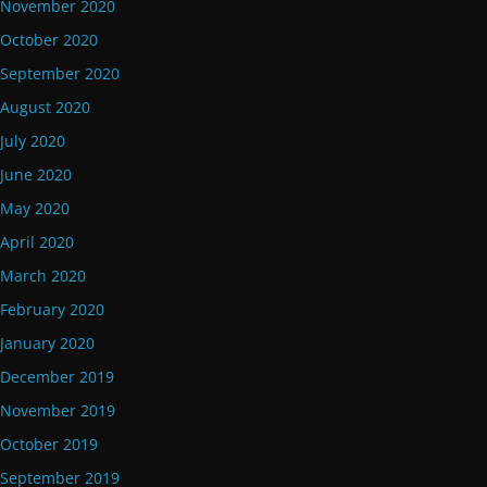
November 2020
October 2020
September 2020
August 2020
July 2020
June 2020
May 2020
April 2020
March 2020
February 2020
January 2020
December 2019
November 2019
October 2019
September 2019