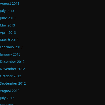
August 2013
July 2013
June 2013
May 2013
April 2013
March 2013
February 2013
January 2013
December 2012
November 2012
October 2012
September 2012
August 2012
July 2012