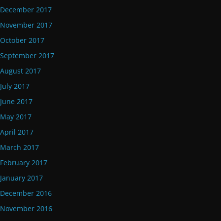
December 2017
November 2017
October 2017
September 2017
August 2017
July 2017
June 2017
May 2017
April 2017
March 2017
February 2017
January 2017
December 2016
November 2016