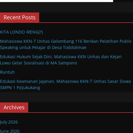
Recent Posts
KITA LONDO IRENG(?)
Mahasiswa KKN-T Unhas Gelombang 116 Berikan Pelatihan Public
Speaking untuk Pelajar di Desa Toddolimae
Edukasi Hukum Sejak Dini, Mahasiswa KKN Unhas dan Kejari
Luwu Gelar Sosialisasi di MA Sampano
Runtuh
Edukasi Keamanan Jajanan, Mahasiswa KKN-T Unhas Sasar Siswa
SMPN 1 Pa’jukukang
Archives
July 2026
June 2026