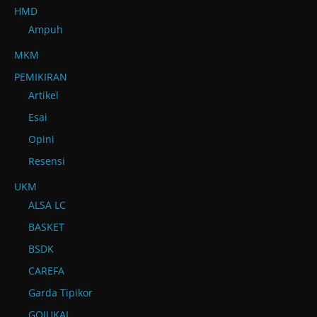
HMD
Ampuh
MKM
PEMIKIRAN
Artikel
Esai
Opini
Resensi
UKM
ALSA LC
BASKET
BSDK
CAREFA
Garda Tipikor
GOJUKAI