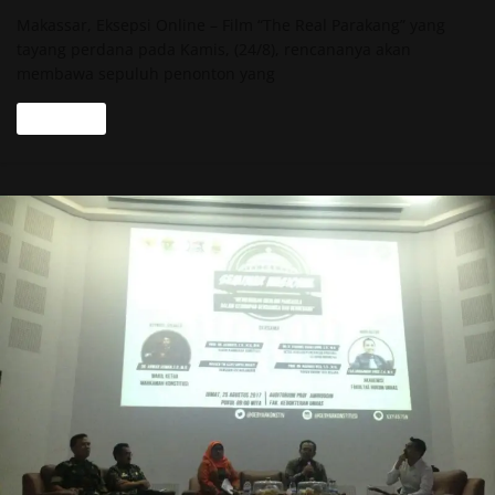
Makassar, Eksepsi Online – Film “The Real Parakang” yang
tayang perdana pada Kamis, (24/8), rencananya akan
membawa sepuluh penonton yang
Read more