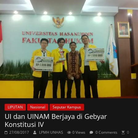
LIPUTAN
Nasional
Seputar Kampus
UI dan UINAM Berjaya di Gebyar
Konstitusi IV
27/08/2017
LPMH UNHAS
0 Views
0 Comments
0