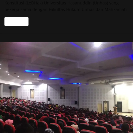
Konstitusi (LeDHak) Universitas Hasanuddin (Unhas) yang
bekerja sama dengan Fakultas Hukum Unhas dan Mahkamah
Read more