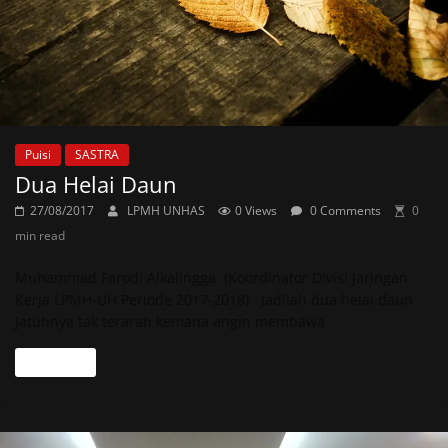
Puisi
SASTRA
Dua Helai Daun
27/08/2017
LPMH UNHAS
0 Views
0 Comments
0
min read
Muhammad Farodi Alkalingga (Koordinator Divisi Jaringan
Kerja LPMH-UH Periode 2017-2018) Jadilah dua helai daun
Jatuhnya tak terarah kemana angin membawa
Read more