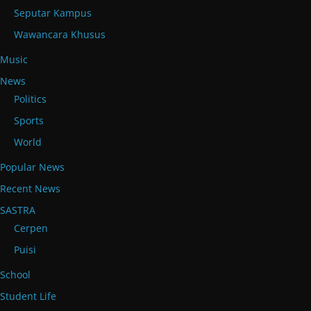
Seputar Kampus
Wawancara Khusus
Music
News
Politics
Sports
World
Popular News
Recent News
SASTRA
Cerpen
Puisi
School
Student Life