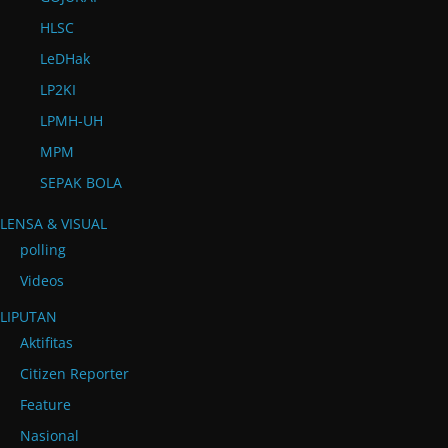
HLSC
LeDHak
LP2KI
LPMH-UH
MPM
SEPAK BOLA
LENSA & VISUAL
polling
Videos
LIPUTAN
Aktifitas
Citizen Reporter
Feature
Nasional