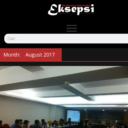
Month:
August 2017