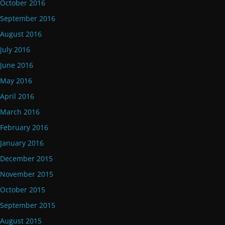
October 2016
September 2016
August 2016
July 2016
June 2016
May 2016
April 2016
March 2016
February 2016
January 2016
December 2015
November 2015
October 2015
September 2015
August 2015