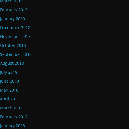
March 2019
February 2019
January 2019
December 2018
November 2018
October 2018
September 2018
August 2018
July 2018
June 2018
May 2018
April 2018
March 2018
February 2018
January 2018