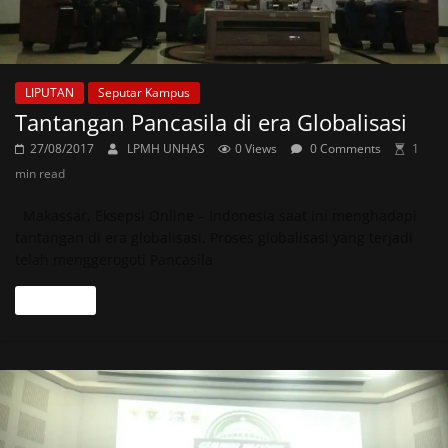
LIPUTAN
Seputar Kampus
Tantangan Pancasila di era Globalisasi
27/08/2017
LPMH UNHAS
0 Views
0 Comments
1
min read
Makassar, Eksepsi Online – Indonesia saat ini menghadapi
tantangan di era globalisasi. Proses globalisasi yang terjadi
telah menggerogoti Pancasila
Read more