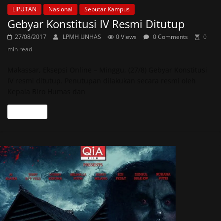
LIPUTAN
Nasional
Seputar Kampus
Gebyar Konstitusi IV Resmi Ditutup
27/08/2017
LPMH UNHAS
0 Views
0 Comments
0
min read
Makassar, Eksepsi Online – Minggu, (27/8) Gebyar Konstitusi
IV resmi ditutup. Penutupan dilakukan secara resmi oleh
Kepala Biro Humas dan
Read more