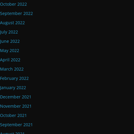
October 2022
September 2022
August 2022
July 2022
June 2022
May 2022
April 2022
March 2022
February 2022
January 2022
December 2021
November 2021
October 2021
September 2021
August 2021