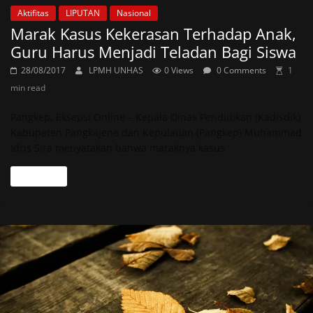
Aktifitas
LIPUTAN
Nasional
Marak Kasus Kekerasan Terhadap Anak,
Guru Harus Menjadi Teladan Bagi Siswa
28/08/2017
LPMH UNHAS
0 Views
0 Comments
1
min read
Pangkep, Eksepsi Online – Kepala Dinas Pendidikan (Kadisdik)
Kabupaten Pangkajene dan Kepulauan (Pangkep) Muhammad
Idris Sira menyatakan bahwa maraknya kasus
Read more