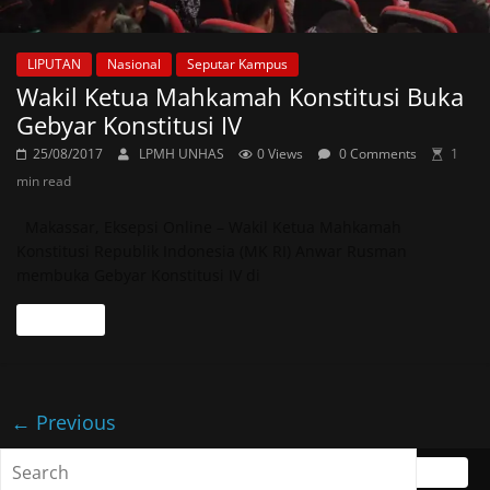
LIPUTAN
Nasional
Seputar Kampus
Wakil Ketua Mahkamah Konstitusi Buka
Gebyar Konstitusi IV
25/08/2017
LPMH UNHAS
0 Views
0 Comments
1
min read
Makassar, Eksepsi Online – Wakil Ketua Mahkamah
Konstitusi Republik Indonesia (MK RI) Anwar Rusman
membuka Gebyar Konstitusi IV di
Read more
← Previous