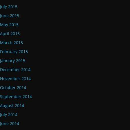
July 2015
June 2015
May 2015
April 2015
March 2015
February 2015
January 2015
December 2014
November 2014
October 2014
September 2014
August 2014
July 2014
June 2014