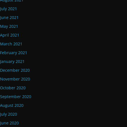
July 2021
June 2021
May 2021
April 2021
March 2021
February 2021
January 2021
December 2020
November 2020
October 2020
September 2020
August 2020
July 2020
June 2020