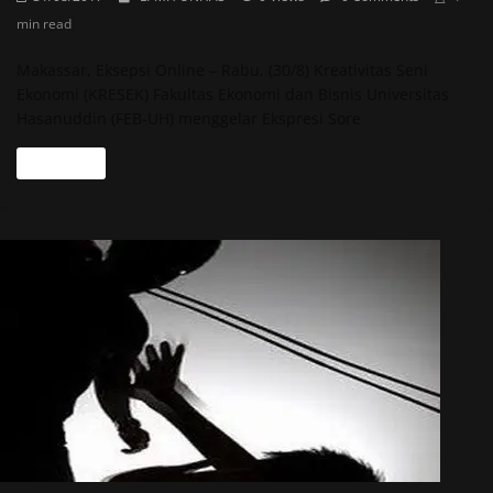
min read
Makassar, Eksepsi Online – Rabu, (30/8) Kreativitas Seni
Ekonomi (KRESEK) Fakultas Ekonomi dan Bisnis Universitas
Hasanuddin (FEB-UH) menggelar Ekspresi Sore
Read more