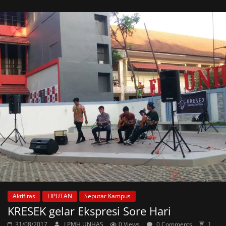
Aktifitas
LIPUTAN
Seputar Kampus
KRESEK gelar Ekspresi Sore Hari
31/08/2017
LPMH UNHAS
0 Views
0 Comments
1