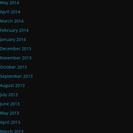
May 2014
April 2014
March 2014
February 2014
January 2014
December 2013
November 2013
October 2013
September 2013
August 2013
July 2013
June 2013
May 2013
April 2013
March 2013