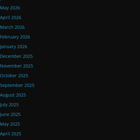
May 2026
April 2026
March 2026
February 2026
January 2026
December 2025
November 2025
October 2025
September 2025
August 2025
July 2025
June 2025
May 2025
April 2025