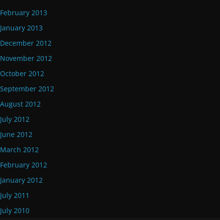
February 2013
January 2013
December 2012
November 2012
October 2012
September 2012
August 2012
July 2012
June 2012
March 2012
February 2012
January 2012
July 2011
July 2010