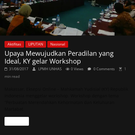
Aktifitas
LIPUTAN
Nasional
Upaya Mewujudkan Peradilan yang
Ideal, KY gelar Workshop
31/08/2017
LPMH UNHAS
0 Views
0 Comments
1
min read
Makassar, Eksepsi Online – Mahkamah Yudisial (KY) Republik
Indonesia menggelar workshop. Workshop dengan tema
“Perbuatan Merendahkan Kehormatan dan Keluhuran
Martabat
Read more