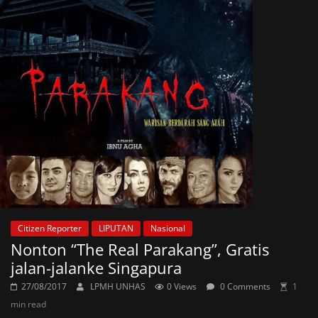
Citizen Reporter
LIPUTAN
Nasional
Nonton “The Real Parakang”, Gratis
jalan-jalanke Singapura
27/08/2017
LPMH UNHAS
0 Views
0 Comments
1
min read