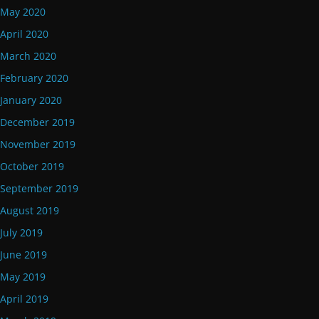
May 2020
April 2020
March 2020
February 2020
January 2020
December 2019
November 2019
October 2019
September 2019
August 2019
July 2019
June 2019
May 2019
April 2019