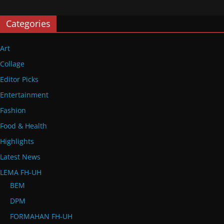
Categories
Art
Collage
Editor Picks
Entertainment
Fashion
Food & Health
Highlights
Latest News
LEMA FH-UH
BEM
DPM
FORMAHAN FH-UH