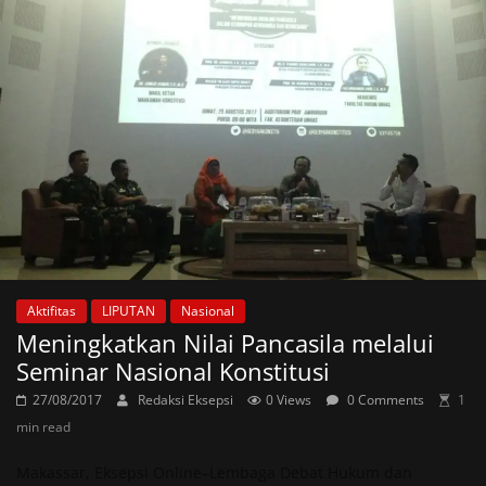
Aktifitas
LIPUTAN
Nasional
Meningkatkan Nilai Pancasila melalui
Seminar Nasional Konstitusi
27/08/2017
Redaksi Eksepsi
0 Views
0 Comments
1
min read
Makassar, Eksepsi Online–Lembaga Debat Hukum dan