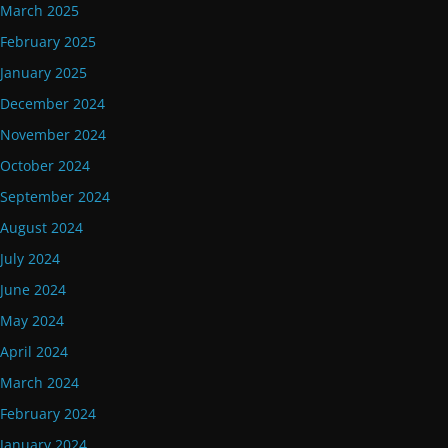
March 2025
February 2025
January 2025
December 2024
November 2024
October 2024
September 2024
August 2024
July 2024
June 2024
May 2024
April 2024
March 2024
February 2024
January 2024