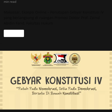
min read
Makassar, Eksepsi Online – Penutupan Gebyar Konstitusi IV
yang berlangsung di ruangan Promosi Doktor Prof. Zainal
Abidin Farid, Fakultas Hukum
Read more