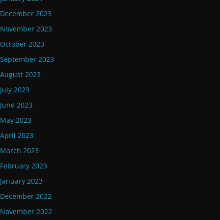
December 2023
November 2023
October 2023
September 2023
August 2023
July 2023
June 2023
May 2023
April 2023
March 2023
February 2023
January 2023
December 2022
November 2022