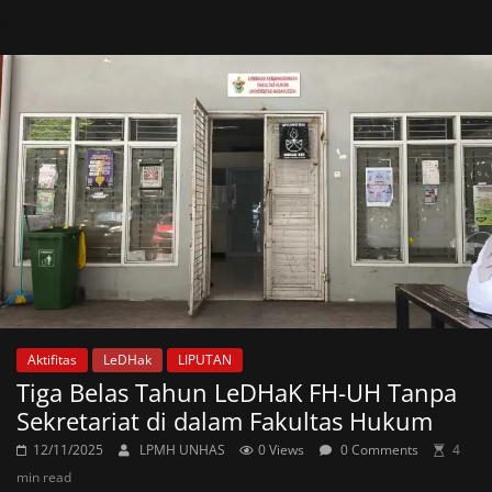
Aktifitas
LeDHak
LIPUTAN
Tiga Belas Tahun LeDHaK FH-UH Tanpa
Sekretariat di dalam Fakultas Hukum
12/11/2025
LPMH UNHAS
0 Views
0 Comments
4
min read