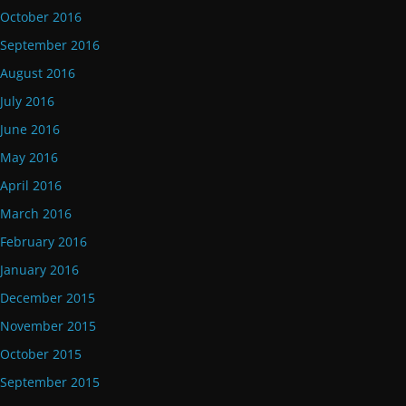
October 2016
September 2016
August 2016
July 2016
June 2016
May 2016
April 2016
March 2016
February 2016
January 2016
December 2015
November 2015
October 2015
September 2015