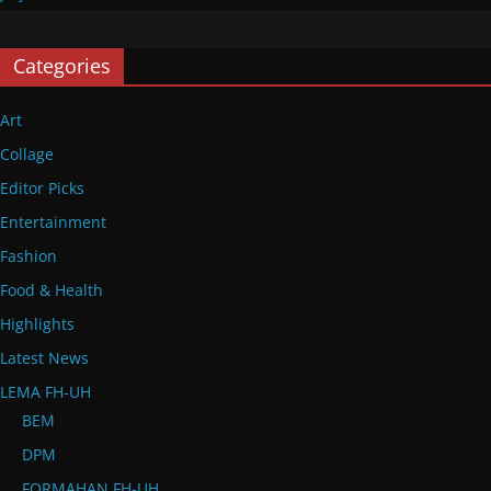
Categories
Art
Collage
Editor Picks
Entertainment
Fashion
Food & Health
Highlights
Latest News
LEMA FH-UH
BEM
DPM
FORMAHAN FH-UH