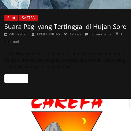
Puisi
SASTRA
Suara Pagi yang Tertinggal di Hujan Sore
29/11/2025
LPMH UNHAS
0 Views
0 Comments
1
min read
Oleh: Hawainah Sore ini hujan turun pelan,menyentuh bumi
dengan kelembutan yang tak tergesa.Rintik-rintik. Gadis yang
rapuh dalam rasa ini menatapnya
Read more