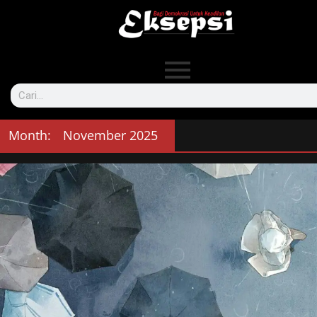
Month:
November 2025