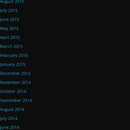
August 2015
July 2015
June 2015
May 2015
April 2015
March 2015
February 2015
January 2015
December 2014
November 2014
October 2014
September 2014
August 2014
July 2014
June 2014