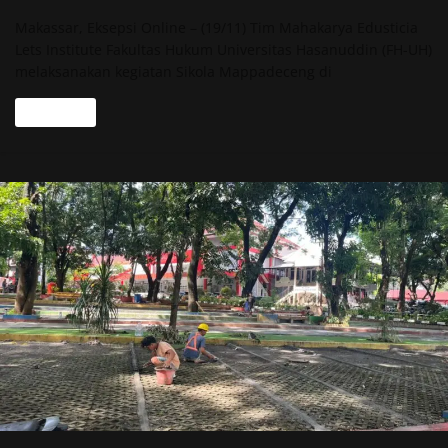
Makassar, Eksepsi Online – (19/11) Tim Mahakarya Edusticia
Lets Institute Fakultas Hukum Universitas Hasanuddin (FH-UH)
melaksanakan kegiatan Sikola Mappadeceng di
Read more