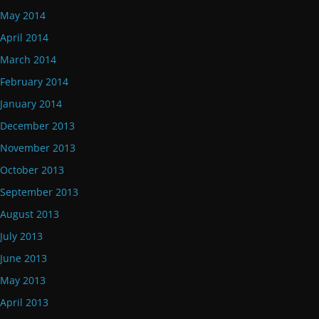
May 2014
April 2014
March 2014
February 2014
January 2014
December 2013
November 2013
October 2013
September 2013
August 2013
July 2013
June 2013
May 2013
April 2013