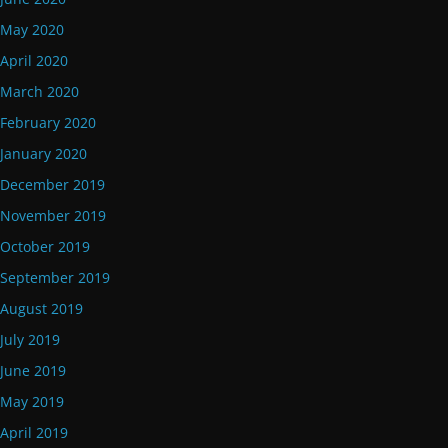
May 2020
April 2020
March 2020
February 2020
January 2020
December 2019
November 2019
October 2019
September 2019
August 2019
July 2019
June 2019
May 2019
April 2019