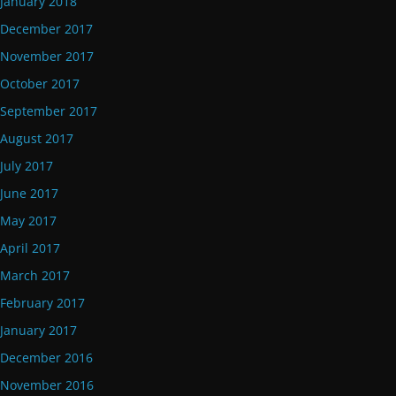
January 2018
December 2017
November 2017
October 2017
September 2017
August 2017
July 2017
June 2017
May 2017
April 2017
March 2017
February 2017
January 2017
December 2016
November 2016