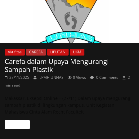
Aktifitas
CAREFA
LIPUTAN
UKM
Carefa dalam Upaya Mengurangi
Sampah Plastik
27/11/2025
LPMH UNHAS
0 Views
0 Comments
2
min read
Makassar, Eksepsi Online – (27/11) Dalam upaya mengurangi
sampah plastik di lingkungan kampus, Unit Kegiatan
Mahasiswa Cinta Alam Recht Faculteit
Read more