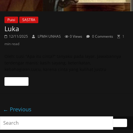
Puisi
SASTRA
Luka
12/11/2025
LPMH UNHAS
0 Views
0 Comments
1
min read
Oleh: Lusi “Apa itu cinta?” tanyaku pada layar. Jawabannya
terdengar manis: kasih sayang, keterikatan,
kebahagiaan.Lucu, karena cinta yang kulihat justru
Read more
← Previous