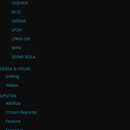
GOJUKAI
HLSC
LeDHak
LP2KI
LPMH-UH
MPM
SEPAK BOLA
LENSA & VISUAL
polling
Videos
LIPUTAN
Aktifitas
Citizen Reporter
Feature