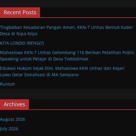
Recent Posts
Tingkatkan Kesadaran Pangan Aman, KKN-T Unhas Bentuk Kader
Desa di Nipa-Nipa
KITA LONDO IRENG(?)
Mahasiswa KKN-T Unhas Gelombang 116 Berikan Pelatihan Public
Speaking untuk Pelajar di Desa Toddolimae
Edukasi Hukum Sejak Dini, Mahasiswa KKN Unhas dan Kejari
Luwu Gelar Sosialisasi di MA Sampano
Runtuh
Archives
August 2026
July 2026