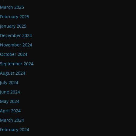
March 2025
February 2025
January 2025
December 2024
November 2024
October 2024
September 2024
August 2024
July 2024
June 2024
May 2024
April 2024
March 2024
February 2024