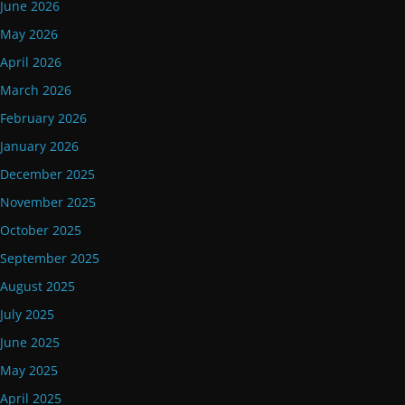
June 2026
May 2026
April 2026
March 2026
February 2026
January 2026
December 2025
November 2025
October 2025
September 2025
August 2025
July 2025
June 2025
May 2025
April 2025