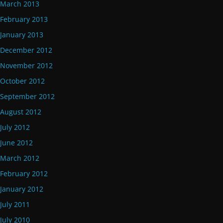
March 2013
February 2013
January 2013
December 2012
November 2012
October 2012
September 2012
August 2012
July 2012
June 2012
March 2012
February 2012
January 2012
July 2011
July 2010