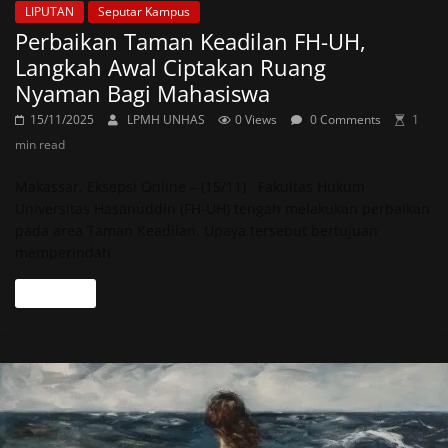
LIPUTAN
Seputar Kampus
Perbaikan Taman Keadilan FH-UH,
Langkah Awal Ciptakan Ruang
Nyaman Bagi Mahasiswa
15/11/2025
LPMH UNHAS
0 Views
0 Comments
1
min read
Makassar, Eksepsi Online – (15/11) Fakultas Hukum
Universitas Hasanuddin (FH-UH) tengah melakukan perbaikan
pada area Taman Keadilan. Upaya tersebut bertujuan
memperindah
Read more