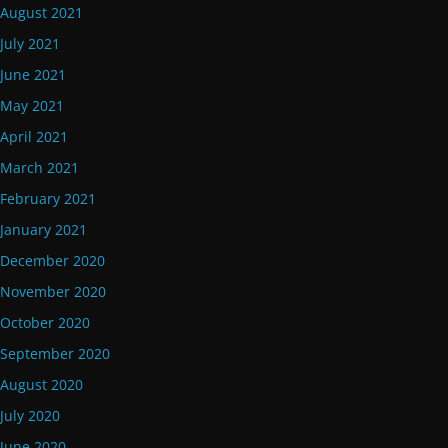
August 2021
July 2021
June 2021
May 2021
April 2021
March 2021
February 2021
January 2021
December 2020
November 2020
October 2020
September 2020
August 2020
July 2020
June 2020