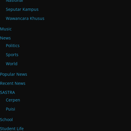
Nasional
Seputar Kampus
Wawancara Khusus
Music
News
Politics
Sports
World
Popular News
Recent News
SASTRA
Cerpen
Puisi
School
Student Life