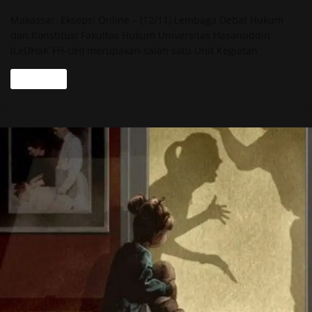
Makassar, Eksepsi Online – (12/11) Lembaga Debat Hukum
dan Konstitusi Fakultas Hukum Universitas Hasanuddin
(LeDHaK FH-UH) merupakan salah satu Unit Kegiatan
Read more