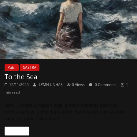
Puisi
SASTRA
To the Sea
12/11/2025
LPMH UNHAS
0 Views
0 Comments
1
min read
Oleh: Tamara Di tepian pagi, embun menetes pelan ke
permukaan air, sementara laut menampakkan lukisan biru
samar di ufuk. Gelombang
Read more