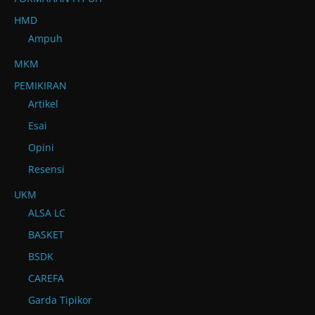
HMD
Ampuh
MKM
PEMIKIRAN
Artikel
Esai
Opini
Resensi
UKM
ALSA LC
BASKET
BSDK
CAREFA
Garda Tipikor