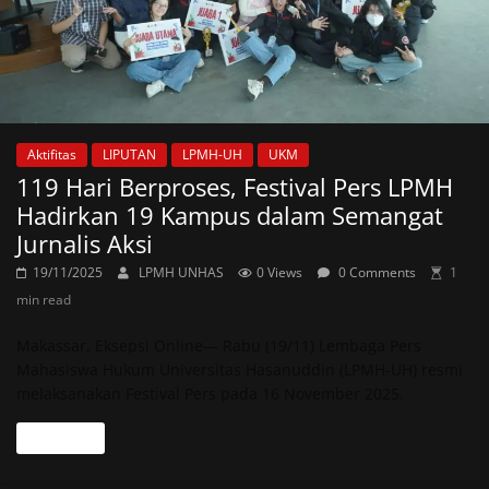
Aktifitas
LIPUTAN
LPMH-UH
UKM
119 Hari Berproses, Festival Pers LPMH
Hadirkan 19 Kampus dalam Semangat
Jurnalis Aksi
19/11/2025
LPMH UNHAS
0 Views
0 Comments
1
min read
Makassar, Eksepsi Online— Rabu (19/11) Lembaga Pers
Mahasiswa Hukum Universitas Hasanuddin (LPMH-UH) resmi
melaksanakan Festival Pers pada 16 November 2025.
Read more