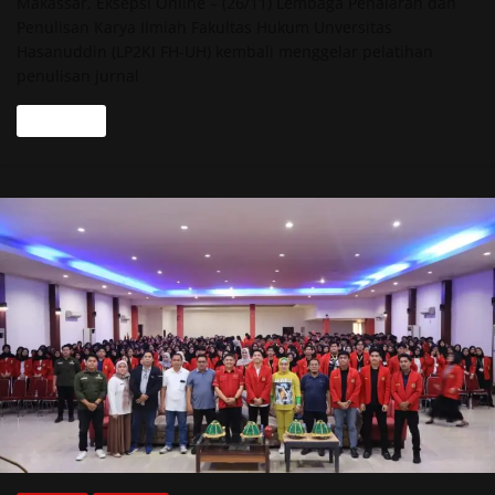
Makassar, Eksepsi Online – (26/11) Lembaga Penalaran dan
Penulisan Karya Ilmiah Fakultas Hukum Unversitas
Hasanuddin (LP2KI FH-UH) kembali menggelar pelatihan
penulisan jurnal
Read more