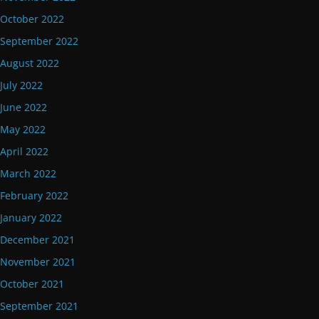
October 2022
September 2022
August 2022
July 2022
June 2022
May 2022
April 2022
March 2022
February 2022
January 2022
December 2021
November 2021
October 2021
September 2021