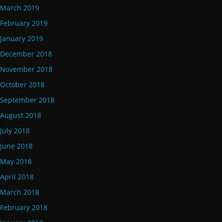
March 2019
February 2019
January 2019
December 2018
November 2018
October 2018
September 2018
August 2018
July 2018
June 2018
May 2018
April 2018
March 2018
February 2018