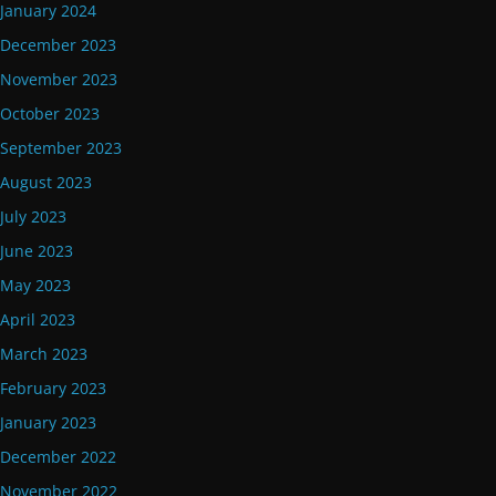
January 2024
December 2023
November 2023
October 2023
September 2023
August 2023
July 2023
June 2023
May 2023
April 2023
March 2023
February 2023
January 2023
December 2022
November 2022