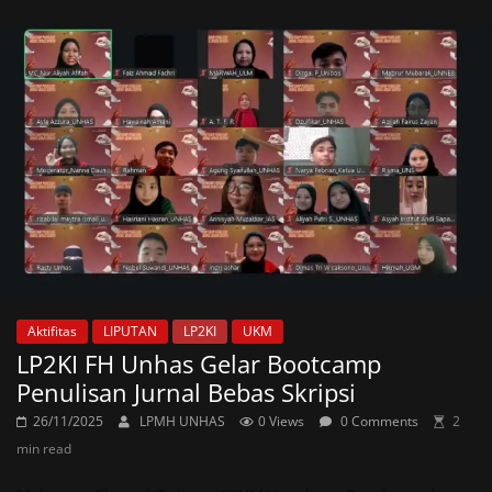
Aktifitas
LIPUTAN
LP2KI
UKM
LP2KI FH Unhas Gelar Bootcamp
Penulisan Jurnal Bebas Skripsi
26/11/2025
LPMH UNHAS
0 Views
0 Comments
2
min read