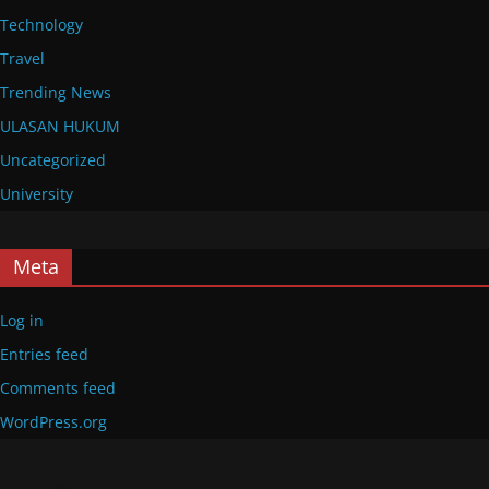
Technology
Travel
Trending News
ULASAN HUKUM
Uncategorized
University
Meta
Log in
Entries feed
Comments feed
WordPress.org