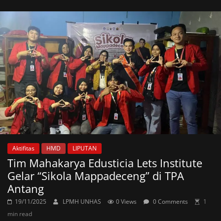
Aktifitas
HMD
LIPUTAN
Tim Mahakarya Edusticia Lets Institute
Gelar “Sikola Mappadeceng” di TPA
Antang
19/11/2025
LPMH UNHAS
0 Views
0 Comments
1
min read