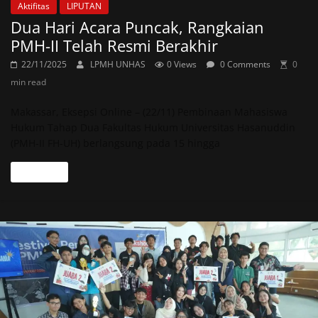
Aktifitas
LIPUTAN
Dua Hari Acara Puncak, Rangkaian
PMH-II Telah Resmi Berakhir
22/11/2025
LPMH UNHAS
0 Views
0 Comments
0
min read
Makassar, Eksepsi Online – (22/11) Pembinaan Mahasiswa
Hukum Tahap Dua Fakultas Hukum Universitas Hasanuddin
(PMH-II FH-UH) berlangsung pada 15 hingga
Read more