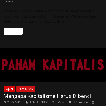
min read
Makassar, Eksepsi Online – Merespon isu yang beredar di
dalam Kampus akhir-akhir ini, Himpunan Mahasiswa Ilmu
Hubungan Internasional Fakultas Ilmu
Read more
Opini
PEMIKIRAN
Mengapa Kapitalisme Harus Dibenci
20/02/2018
LPMH UNHAS
0 Views
1 Comment
7