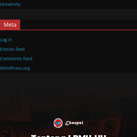
University
Meta
Log in
Entries feed
Comments feed
WordPress.org