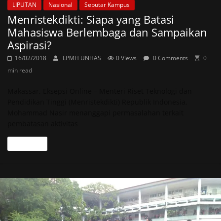
LIPUTAN
Nasional
Seputar Kampus
Menristekdikti: Siapa yang Batasi
Mahasiswa Berlembaga dan Sampaikan
Aspirasi?
16/02/2018
LPMH UNHAS
0 Views
0 Comments
0
min read
Makassar, Eksepsi Online – Menteri Riset Teknologi dan
Pendidikan Tinggi (Menristekdikti) Republik Indonesia,
Mohammad Nasir menanggapi permasalahan terkait
pembatasan aktivitas
Read more