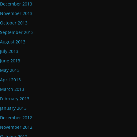
December 2013
November 2013
October 2013
September 2013
August 2013
July 2013
June 2013
May 2013
April 2013
March 2013
February 2013
January 2013
December 2012
November 2012
October 2012