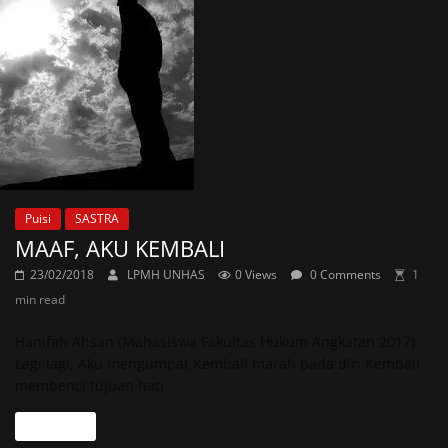
Puisi
SASTRA
MAAF, AKU KEMBALI
23/02/2018
LPMH UNHAS
0 Views
0 Comments
1
min read
Hanifah Ahsan (Mahasiswa Fakultas Hukum Angkatan 2017)
Lagi lagi, Aku mengumpat Kembali marah pada diri Kembali
membenci tujuan hati
Read more