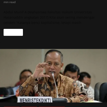
min read
Abdul Munif A (Mahasiswa Fakultas Hukum Universitas
Hasanuddin angkatan 2017) Kita akan sering mendengar
celoteh “Katanya benci kapitalisme, tetapi masih
Read more