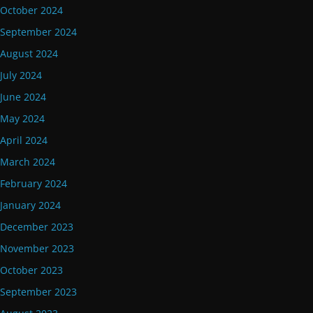
October 2024
September 2024
August 2024
July 2024
June 2024
May 2024
April 2024
March 2024
February 2024
January 2024
December 2023
November 2023
October 2023
September 2023