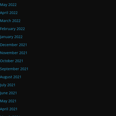
May 2022
April 2022
March 2022
February 2022
January 2022
December 2021
November 2021
October 2021
September 2021
August 2021
July 2021
June 2021
May 2021
April 2021