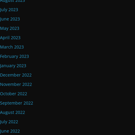
August 2023
July 2023
June 2023
May 2023
April 2023
March 2023
February 2023
January 2023
December 2022
November 2022
October 2022
September 2022
August 2022
July 2022
June 2022