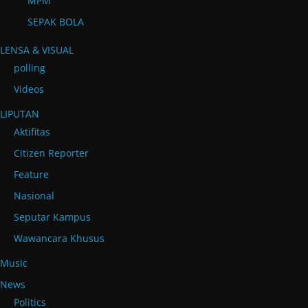
MPM
SEPAK BOLA
LENSA & VISUAL
polling
Videos
LIPUTAN
Aktifitas
Citizen Reporter
Feature
Nasional
Seputar Kampus
Wawancara Khusus
Music
News
Politics