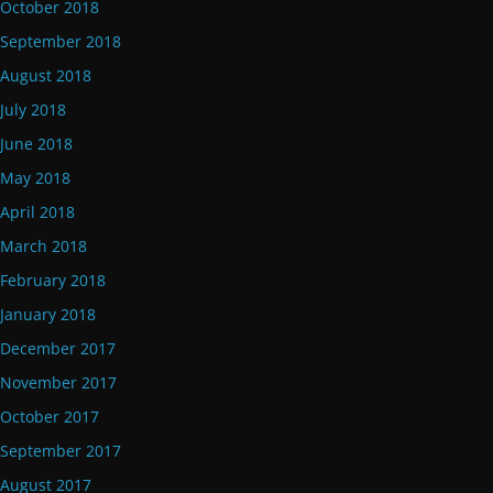
October 2018
September 2018
August 2018
July 2018
June 2018
May 2018
April 2018
March 2018
February 2018
January 2018
December 2017
November 2017
October 2017
September 2017
August 2017