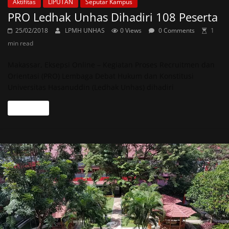
Aktifitas
LIPUTAN
Seputar Kampus
PRO Ledhak Unhas Dihadiri 108 Peserta
25/02/2018
LPMH UNHAS
0 Views
0 Comments
1
min read
Makassar, Eksepsi Online – Kegiatan Proses Recruitmen dan
Orientasi (PRO) Lembaga Debat Hukum dan Konstitusi
Universitas Hasanuddin (Ledhak Unhas) dihadiri
Read more