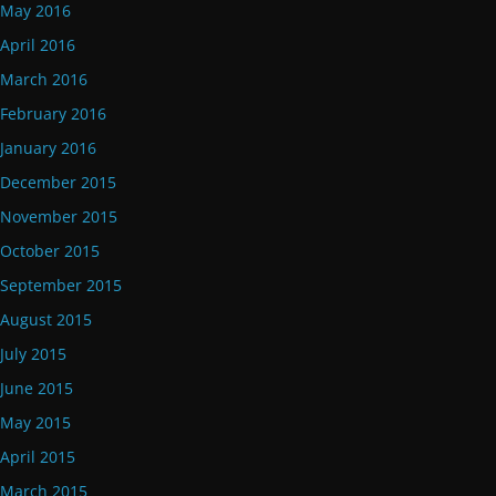
May 2016
April 2016
March 2016
February 2016
January 2016
December 2015
November 2015
October 2015
September 2015
August 2015
July 2015
June 2015
May 2015
April 2015
March 2015