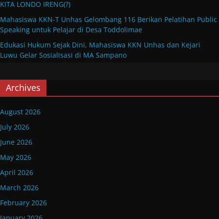
KITA LONDO IRENG(?)
Mahasiswa KKN-T Unhas Gelombang 116 Berikan Pelatihan Public
Speaking untuk Pelajar di Desa Toddolimae
Edukasi Hukum Sejak Dini, Mahasiswa KKN Unhas dan Kejari
Luwu Gelar Sosialisasi di MA Sampano
Archives
August 2026
July 2026
June 2026
May 2026
April 2026
March 2026
February 2026
January 2026