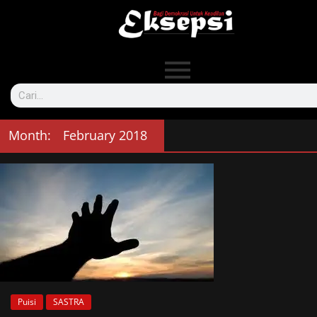
Month:
February 2018
Puisi
SASTRA