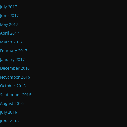
July 2017
June 2017
May 2017
April 2017
March 2017
February 2017
January 2017
December 2016
November 2016
October 2016
September 2016
August 2016
July 2016
June 2016