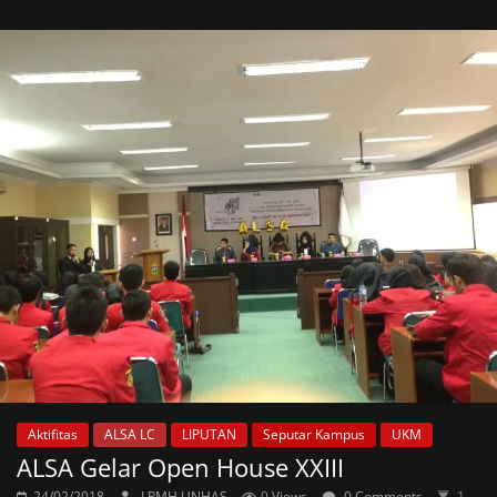
Aktifitas
ALSA LC
LIPUTAN
Seputar Kampus
UKM
ALSA Gelar Open House XXIII
24/02/2018
LPMH UNHAS
0 Views
0 Comments
1