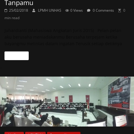
Tanpamu
25/02/2018
LPMH UNHAS
0 Views
0 Comments
0
min read
Juhardianti (Mahasiswa Angkatan Juris 2015) Pelan-pelan
aku berusaha meniadakanmu Berusaha terpejam ketika
bayangmu melintas dalam ingatan Terusik setiap detiknya
Read more