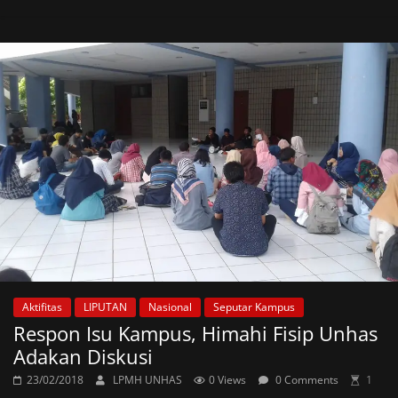
Aktifitas
LIPUTAN
Nasional
Seputar Kampus
Respon Isu Kampus, Himahi Fisip Unhas
Adakan Diskusi
23/02/2018
LPMH UNHAS
0 Views
0 Comments
1