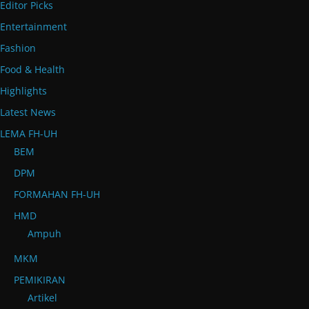
Editor Picks
Entertainment
Fashion
Food & Health
Highlights
Latest News
LEMA FH-UH
BEM
DPM
FORMAHAN FH-UH
HMD
Ampuh
MKM
PEMIKIRAN
Artikel