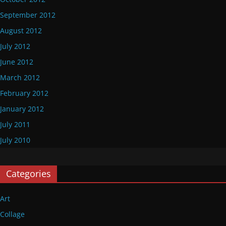
September 2012
August 2012
July 2012
June 2012
March 2012
February 2012
January 2012
July 2011
July 2010
Categories
Art
Collage