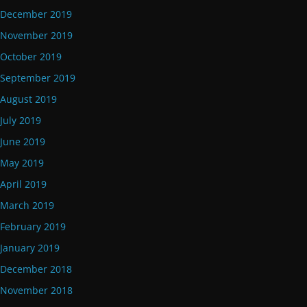
December 2019
November 2019
October 2019
September 2019
August 2019
July 2019
June 2019
May 2019
April 2019
March 2019
February 2019
January 2019
December 2018
November 2018