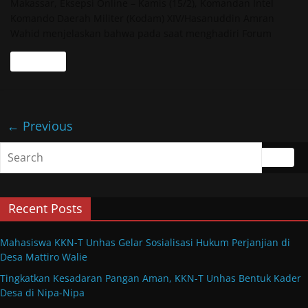
Makassar, Eksepsi Online – Kamis (15/2), Komandan Intel
Komando Daerah Militer (Kodam) XIV/Hasanuddin Amran
Wahid menjelaskan bahwa pada saat menghadiri Forum
Read more
← Previous
Recent Posts
Mahasiswa KKN-T Unhas Gelar Sosialisasi Hukum Perjanjian di
Desa Mattiro Walie
Tingkatkan Kesadaran Pangan Aman, KKN-T Unhas Bentuk Kader
Desa di Nipa-Nipa