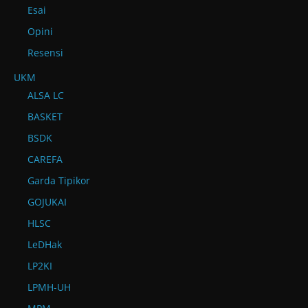
Esai
Opini
Resensi
UKM
ALSA LC
BASKET
BSDK
CAREFA
Garda Tipikor
GOJUKAI
HLSC
LeDHak
LP2KI
LPMH-UH