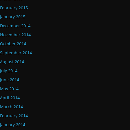
February 2015
January 2015
December 2014
November 2014
October 2014
September 2014
August 2014
July 2014
June 2014
May 2014
April 2014
March 2014
February 2014
January 2014