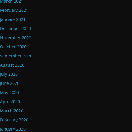
March 2021
February 2021
January 2021
December 2020
November 2020
October 2020
September 2020
August 2020
July 2020
June 2020
May 2020
April 2020
March 2020
February 2020
January 2020