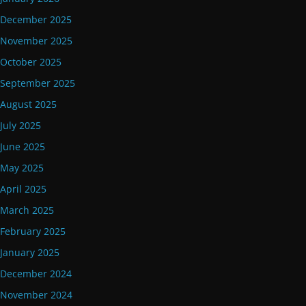
December 2025
November 2025
October 2025
September 2025
August 2025
July 2025
June 2025
May 2025
April 2025
March 2025
February 2025
January 2025
December 2024
November 2024