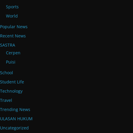
Sports
World
Popular News
Recent News
SASTRA
Cerpen
Puisi
School
Student Life
Technology
Travel
Trending News
ULASAN HUKUM
Uncategorized