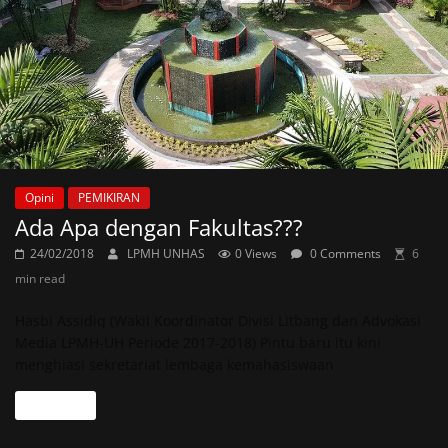
Opini
PEMIKIRAN
Ada Apa dengan Fakultas???
24/02/2018
LPMH UNHAS
0 Views
0 Comments
6
min read
Hasbi Assidiq (Wakil Koordinator Divisi Litbang dan Advokasi
Media LPMH-UH Periode 2017-2018) Pintu baru itu kini
menghiasi sekretariat lembaga kemahasiswaan
Read more