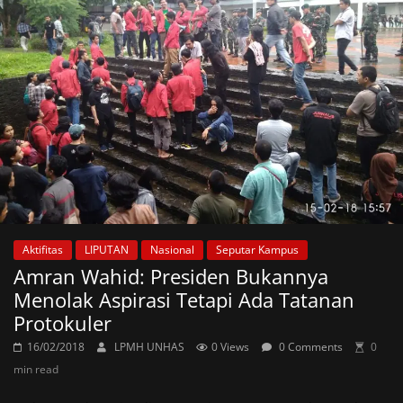
Aktifitas
LIPUTAN
Nasional
Seputar Kampus
Amran Wahid: Presiden Bukannya
Menolak Aspirasi Tetapi Ada Tatanan
Protokuler
16/02/2018
LPMH UNHAS
0 Views
0 Comments
0
min read