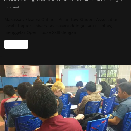
min read
Makassar, Eksepsi Online – Asian Law Student Association
Local Chapter Universitas Hasanuddin (ALSA LC Unhas)
menggelar Open House XXIII dengan
Read more