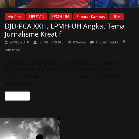
Aktifitas
LIPUTAN
LPMH-UH
Seputar Kampus
UKM
DJD-PCA XXIII, LPMH-UH Angkat Tema
Jurnalisme Kreatif
24/02/2018
LPMH UNHAS
0 Views
0 Comments
1
min read
Makassar, Eksepsi Online – Mengangkat tema “Kawal
Perubahan Melalui Jurnalisme Kreatif” Lembaga Pers
Mahasiswa Hukum Universitas Hasanuddin (LPMH–UH)
adakan Diklat
Read more