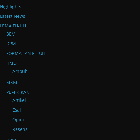
Highlights
Latest News
LEMA FH-UH
BEM
DPM
FORMAHAN FH-UH
HMD
Ampuh
MKM
PEMIKIRAN
Artikel
Esai
Opini
Resensi