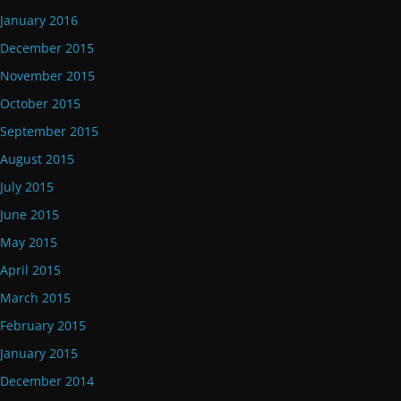
January 2016
December 2015
November 2015
October 2015
September 2015
August 2015
July 2015
June 2015
May 2015
April 2015
March 2015
February 2015
January 2015
December 2014