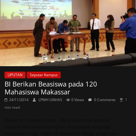
LIPUTAN
Seputar Kampus
BI Berikan Beasiswa pada 120
Mahasiswa Makassar
24/11/2014
LPMH UNHAS
0 Views
0 Comments
1
min read
Makassar, Eksepsi Online – Bank Indonesia kembali
memberikan beasiswa kepada mahasiswa pada tiga
perguruan tinggi negeri di Makassar. Ketiga perguruan