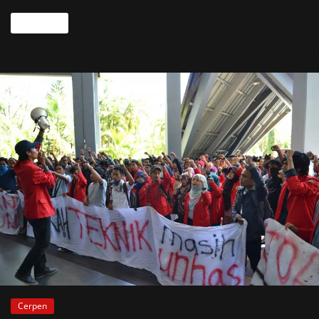
Read more
Cerpen