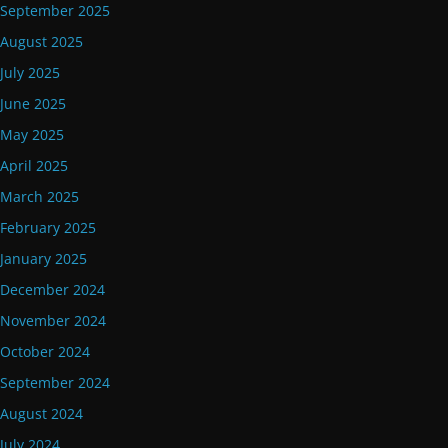
September 2025
August 2025
July 2025
June 2025
May 2025
April 2025
March 2025
February 2025
January 2025
December 2024
November 2024
October 2024
September 2024
August 2024
July 2024