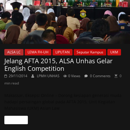
ALSA LC
LEMA FH-UH
LIPUTAN
Seputar Kampus
UKM
Jelang AFTA 2015, ALSA Unhas Gelar
English Competition
29/11/2014
LPMH UNHAS
0 Views
0 Comments
0
min read
Makassar, Eksepsi Online – Dorong kesiapan generasi muda
hadapi persaingan global pada AFTA 2015, Unit Kegiatan
Mahasiswa (UKM) Asian Law
Read more