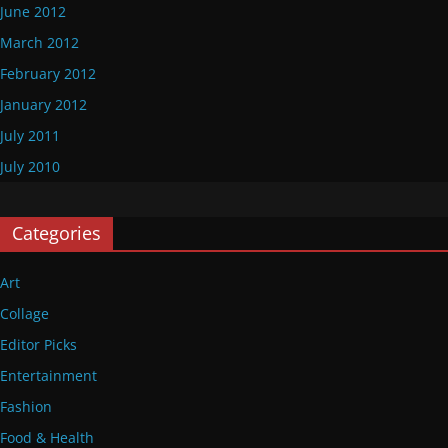
June 2012
March 2012
February 2012
January 2012
July 2011
July 2010
Categories
Art
Collage
Editor Picks
Entertainment
Fashion
Food & Health