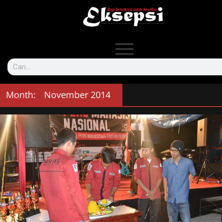
Month:
November 2014