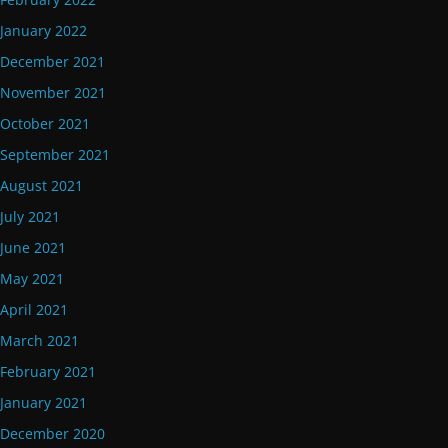
January 2022
December 2021
November 2021
October 2021
September 2021
August 2021
July 2021
June 2021
May 2021
April 2021
March 2021
February 2021
January 2021
December 2020