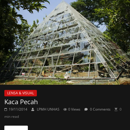
LENSA & VISUAL
Kaca Pecah
19/11/2014
LPMH UNHAS
0 Views
0 Comments
0
min read
Read more