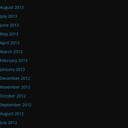
August 2013
July 2013
June 2013
May 2013
April 2013
March 2013
February 2013
January 2013
December 2012
November 2012
October 2012
September 2012
August 2012
July 2012