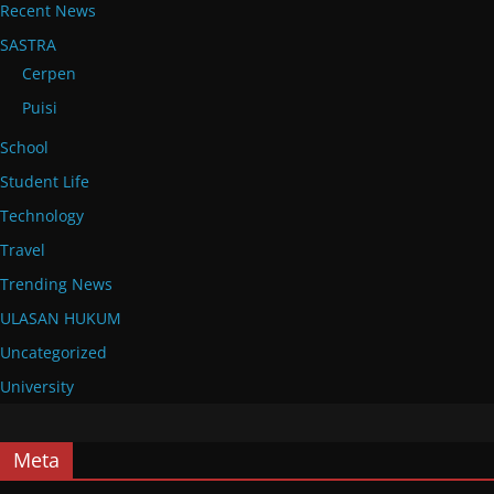
Recent News
SASTRA
Cerpen
Puisi
School
Student Life
Technology
Travel
Trending News
ULASAN HUKUM
Uncategorized
University
Meta