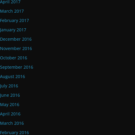
April 2017
March 2017
February 2017
January 2017
December 2016
November 2016
October 2016
September 2016
August 2016
July 2016
June 2016
May 2016
April 2016
March 2016
February 2016