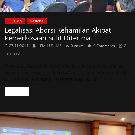
LIPUTAN
Nasional
Legalisasi Aborsi Kehamilan Akibat
Pemerkosaan Sulit Diterima
27/11/2014
LPMH UNHAS
0 Views
0 Comments
2
min read
Makassar, Eksepsi Online-Dibolehkannya aborsi kehamilan
akibat pemerkosaan sebelum 40 hari kehamilan dalam PP No.
61 Tahun 2014 tentang Kesehatan Reproduksi
Read more