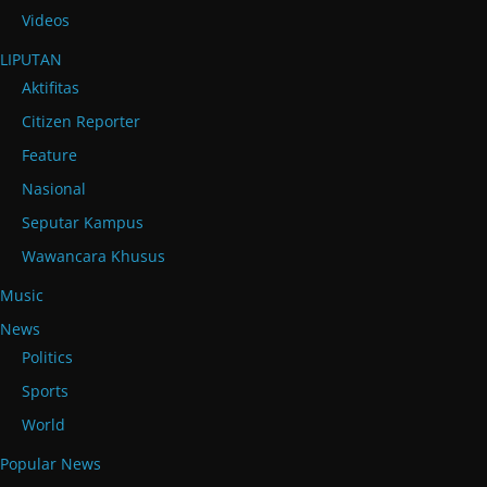
Videos
LIPUTAN
Aktifitas
Citizen Reporter
Feature
Nasional
Seputar Kampus
Wawancara Khusus
Music
News
Politics
Sports
World
Popular News