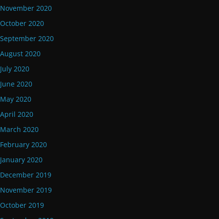
November 2020
October 2020
September 2020
August 2020
July 2020
June 2020
May 2020
April 2020
March 2020
February 2020
January 2020
December 2019
November 2019
October 2019