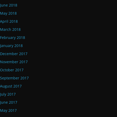
June 2018
May 2018
April 2018
March 2018
February 2018
January 2018
December 2017
November 2017
October 2017
September 2017
August 2017
July 2017
June 2017
May 2017