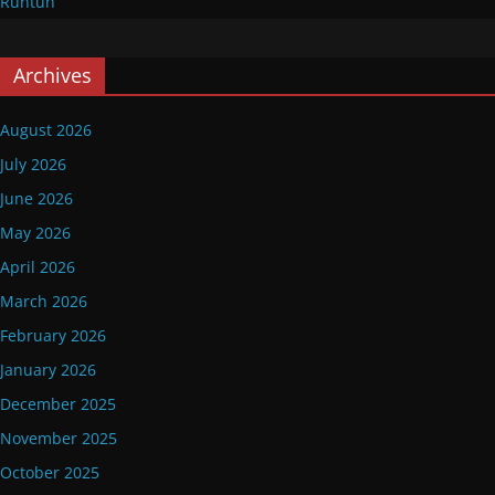
Runtuh
Archives
August 2026
July 2026
June 2026
May 2026
April 2026
March 2026
February 2026
January 2026
December 2025
November 2025
October 2025