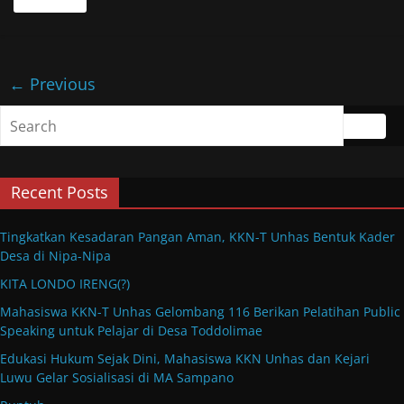
← Previous
Recent Posts
Tingkatkan Kesadaran Pangan Aman, KKN-T Unhas Bentuk Kader
Desa di Nipa-Nipa
KITA LONDO IRENG(?)
Mahasiswa KKN-T Unhas Gelombang 116 Berikan Pelatihan Public
Speaking untuk Pelajar di Desa Toddolimae
Edukasi Hukum Sejak Dini, Mahasiswa KKN Unhas dan Kejari
Luwu Gelar Sosialisasi di MA Sampano