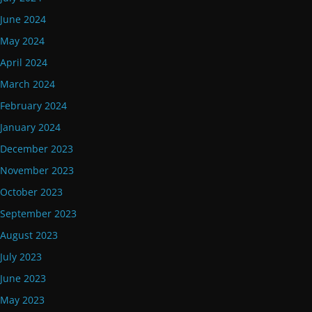
June 2024
May 2024
April 2024
March 2024
February 2024
January 2024
December 2023
November 2023
October 2023
September 2023
August 2023
July 2023
June 2023
May 2023