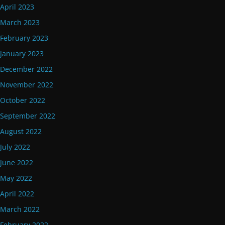
April 2023
March 2023
February 2023
January 2023
December 2022
November 2022
October 2022
September 2022
August 2022
July 2022
June 2022
May 2022
April 2022
March 2022
February 2022