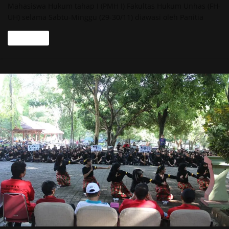
Mahasiswa Hukum tahap I (PMH I) Fakultas Hukum Unhas (FH-
UH) selama Sabtu-Minggu (29-30/11) diawasi oleh Panitia
Read more