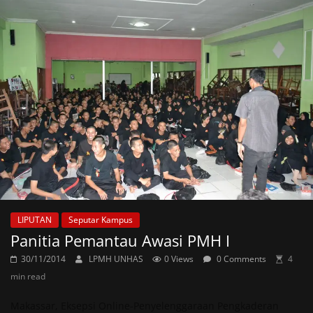
LIPUTAN
Seputar Kampus
Panitia Pemantau Awasi PMH I
30/11/2014
LPMH UNHAS
0 Views
0 Comments
4
min read
Makassar, Eksepsi Online-Penyelenggaraan Pengkaderan