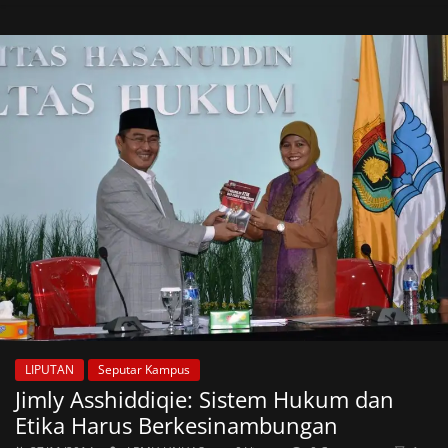
LIPUTAN
Seputar Kampus
Jimly Asshiddiqie: Sistem Hukum dan
Etika Harus Berkesinambungan