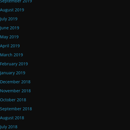
September 2019
August 2019
July 2019
June 2019
May 2019
April 2019
March 2019
February 2019
January 2019
December 2018
November 2018
October 2018
September 2018
August 2018
July 2018