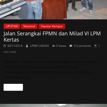
LIPUTAN
Nasional
Seputar Kampus
Jalan Serangkai FPMN dan Milad VI LPM
Kertas
30/11/2014
LPMH UNHAS
0 Views
0 Comments
1
min read
Makassar, Eksepsi Online-Selama tanggal 24-29 November,
Festival Pers Mahasiswa Nasional (FPMN) yang
diselenggarakan Lembaga Pers Mahasiswa (LPM) Kertas
Universitas Fajar
Read more