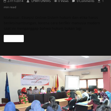
27/11/2014
LPMH UNHAS
0 Views
0 Comments
1
min read
Makassar, Eksepsi Online-Sistem hukum dan etika harus
berkesinambungan, karena cara berfikir manusia modern
saat ini menganggap bahwa hukum bukan lagi
Read more