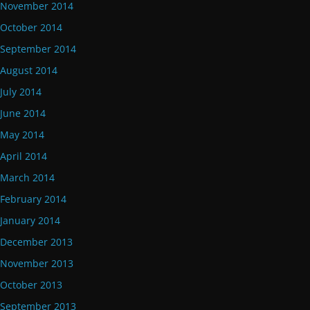
November 2014
October 2014
September 2014
August 2014
July 2014
June 2014
May 2014
April 2014
March 2014
February 2014
January 2014
December 2013
November 2013
October 2013
September 2013