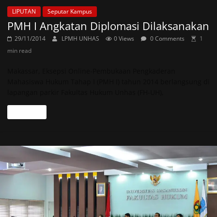
LIPUTAN
Seputar Kampus
PMH I Angkatan Diplomasi Dilaksanakan
29/11/2014
LPMH UNHAS
0 Views
0 Comments
1
min read
Makassar, Eksepsi Online-Pembukaan Pengkaderan
Mahasiswa Hukum Tahap I (PMH I) tahun 2014 berlangsung di
lapangan parkir Fakultas Hukum Unhas (FH-UH),
Read more