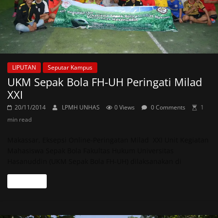
LIPUTAN
Seputar Kampus
UKM Sepak Bola FH-UH Peringati Milad
XXI
20/11/2014
LPMH UNHAS
0 Views
0 Comments
1
min read
Makassar, Eksepsi Online-Peringatan Milad XXI Unit Kegiatan
Mahasiswa Sepak Bola Fakultas Hukum Universitas
Hasanuddin (UKM Sepak Bola FH-UH) dilaksanakan di
Read more