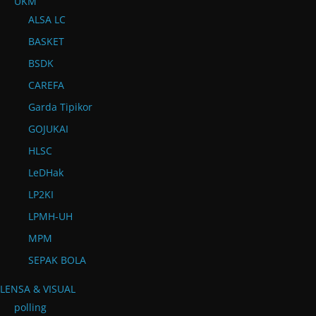
UKM
ALSA LC
BASKET
BSDK
CAREFA
Garda Tipikor
GOJUKAI
HLSC
LeDHak
LP2KI
LPMH-UH
MPM
SEPAK BOLA
LENSA & VISUAL
polling