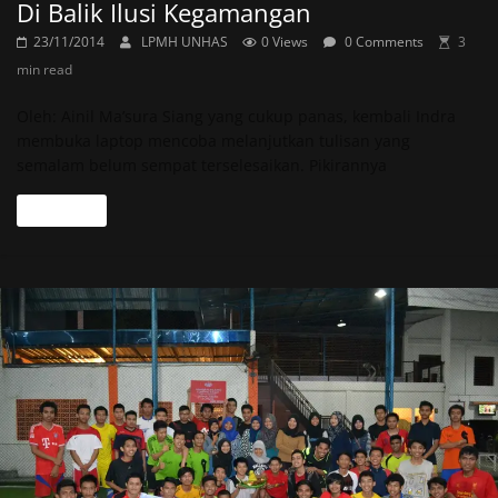
Di Balik Ilusi Kegamangan
23/11/2014
LPMH UNHAS
0 Views
0 Comments
3
min read
Oleh: Ainil Ma’sura Siang yang cukup panas, kembali Indra
membuka laptop mencoba melanjutkan tulisan yang
semalam belum sempat terselesaikan. Pikirannya
Read more