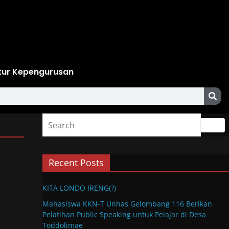
tur Kepengurusan
Recent Posts
KITA LONDO IRENG(?)
Mahasiswa KKN-T Unhas Gelombang 116 Berikan
Pelatihan Public Speaking untuk Pelajar di Desa
Toddolimae