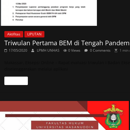
Aktifitas
LIPUTAN
Triwulan Pertama BEM di Tengah Pandemi
17/05/2020
LPMH UNHAS
0 Views
0 Comments
1 min 
Makassar, Eksepsi Online – Rapat evaluasi triwulan I Badan Ek
diselenggarakan melalui aplikasi
Read more