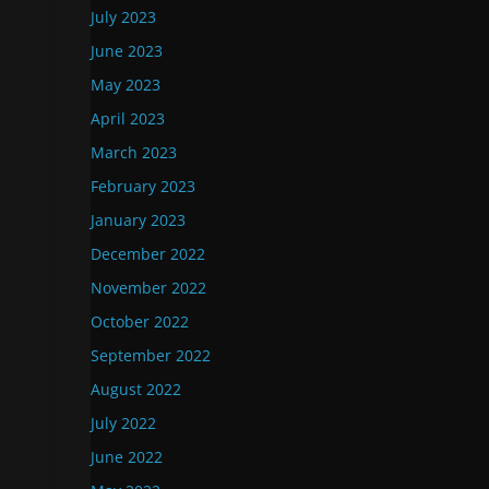
July 2023
June 2023
May 2023
April 2023
March 2023
February 2023
January 2023
December 2022
November 2022
October 2022
September 2022
August 2022
July 2022
June 2022