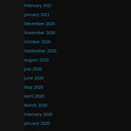
February 2021
January 2021
December 2020
November 2020
October 2020
September 2020
August 2020
July 2020
June 2020
May 2020
April 2020
March 2020
February 2020
January 2020