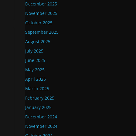
December 2025
November 2025
October 2025
September 2025
August 2025
July 2025
June 2025
May 2025
April 2025
March 2025
February 2025
January 2025
December 2024
November 2024
October 2024