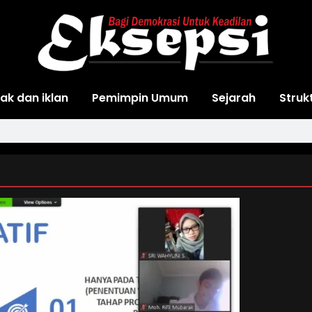
ak dan iklan
Pemimpin Umum
Sejarah
Struk