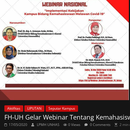
Aktifitas
LIPUTAN
Seputar Kampus
FH-UH Gelar Webinar Tentang Kemahasis
17/05/2020
LPMH UNHAS
0 Views
0 Comments
2 min 