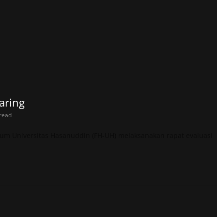
aring
read
um Universitas Hasanuddin (FH-UH) melaksanakan rapat evaluasi