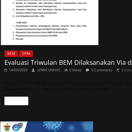
BEM
DPM
Evaluasi Triwulan BEM Dilaksanakan Via d
14/05/2020
LPMH UNHAS
0 Views
0 Comments
0 min 
Kamis, (14/04) Dewan Perwakilan Mahasiswa (DPM) Fakultas Huk
triwulan pertama. Pelaksanaan Evaluasi triwulan kali
Read more