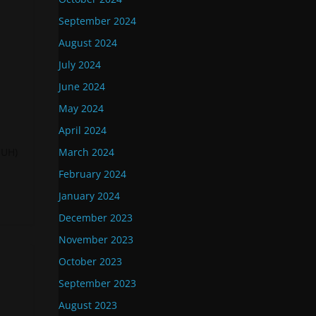
September 2024
August 2024
July 2024
June 2024
May 2024
April 2024
-UH)
March 2024
February 2024
January 2024
December 2023
November 2023
October 2023
September 2023
August 2023