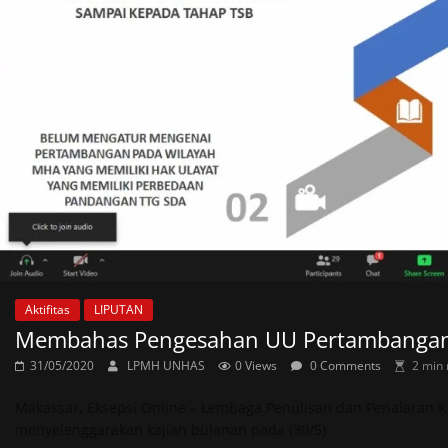
Aktifitas
LIPUTAN
Membahas Pengesahan UU Pertambangan M
31/05/2020
LPMH UNHAS
0 Views
0 Comments
2 min 
Makassar, Eksepsi Online – Lembaga Penulisan dan Penalaran Ka
menyelenggarakan kajian bulanan pada (30/5)