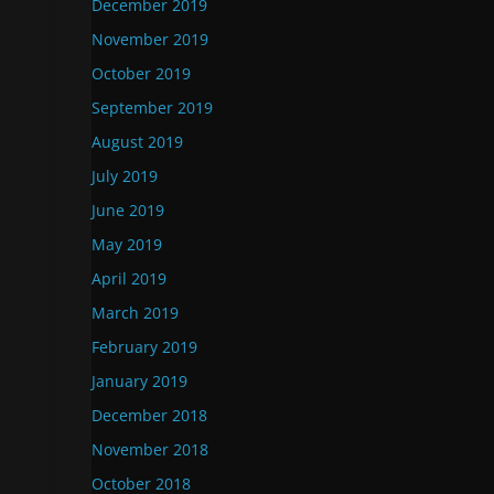
December 2019
November 2019
October 2019
September 2019
August 2019
July 2019
June 2019
May 2019
April 2019
March 2019
February 2019
January 2019
December 2018
November 2018
October 2018