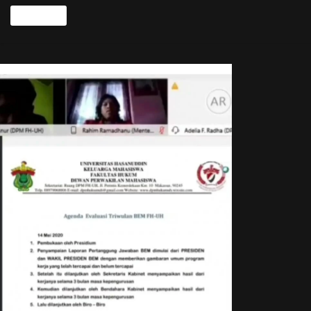
Read more