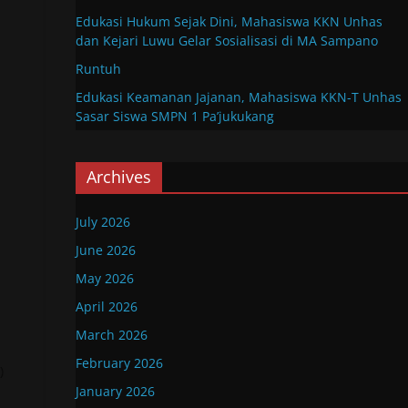
Edukasi Hukum Sejak Dini, Mahasiswa KKN Unhas
dan Kejari Luwu Gelar Sosialisasi di MA Sampano
Runtuh
Edukasi Keamanan Jajanan, Mahasiswa KKN-T Unhas
Sasar Siswa SMPN 1 Pa’jukukang
Archives
July 2026
June 2026
May 2026
April 2026
March 2026
February 2026
)
January 2026