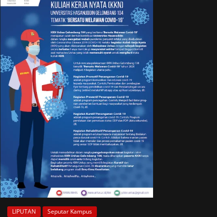
LIPUTAN
Seputar Kampus