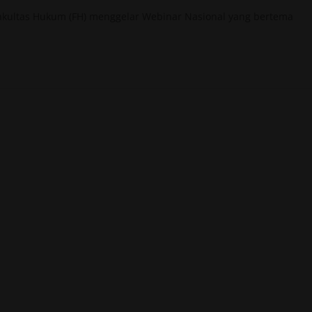
akultas Hukum (FH) menggelar Webinar Nasional yang bertema