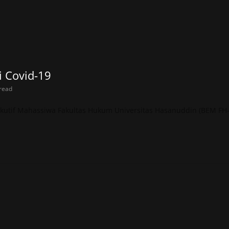
 Covid-19
read
sekutif Mahassiwa Fakultas Hukum Universitas Hasanuddin (BEM FH