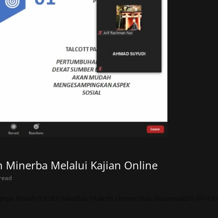
inerba Melalui Kajian Online
read
rya Ilmiah (LP2KI) Fakultas Hukum Universitas Hasanuddin (FH-UH