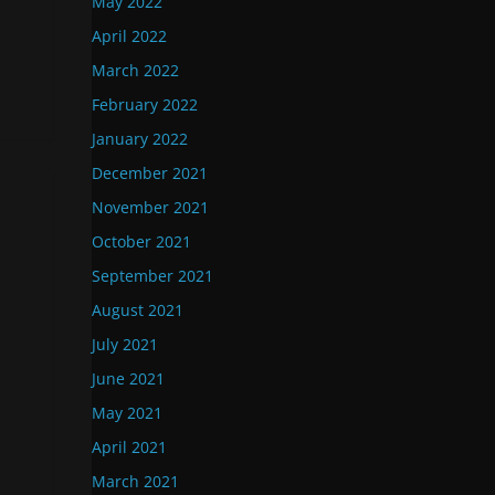
May 2022
April 2022
March 2022
February 2022
January 2022
December 2021
November 2021
October 2021
September 2021
August 2021
July 2021
June 2021
May 2021
April 2021
March 2021