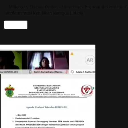
Makassar, Eksepsi Online – Universitas Hasanuddin melalui F
“Implementasi Kebijakan Kampus Bidang
Read more