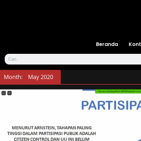
Beranda
Kont
Month:
May 2020